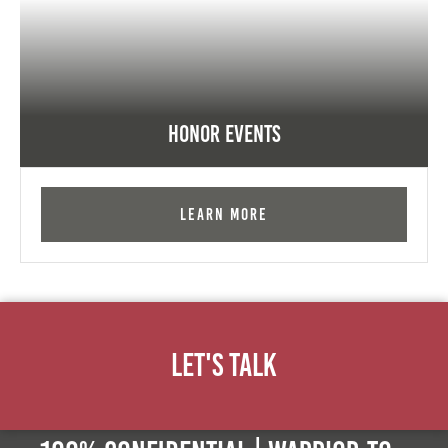
Honor Events
Learn More
Let's Talk