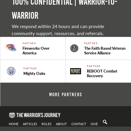
100% Confidential | Warrior-to-
warrior
We respond within 24 hours and can provide
community support, resources, and referrals.
PARTNER
PARTNER
Fireworks Over
The Faith Based Veteran
America
Service Alliance
PARTNER
PARTNER
REBOOT Combat
Mighty Oaks
Recovery
More Partners
HOME
ARTICLES
ROLES
ABOUT
CONTACT
GIVE