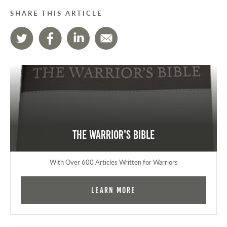
SHARE THIS ARTICLE
The Warrior's Bible
With Over 600 Articles Written for Warriors
Learn More