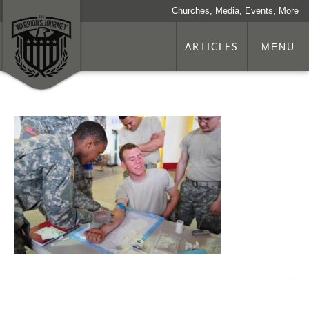
Churches, Media, Events, More
ARTICLES
MENU