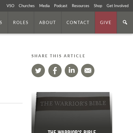
VSO
Churches
Media
Podcast
Resources
Shop
Get Involved
S
ROLES
ABOUT
CONTACT
GIVE
SHARE THIS ARTICLE