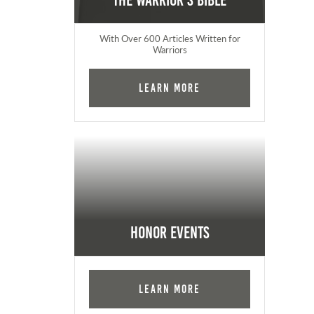
The Warrior's Bible
With Over 600 Articles Written for
Warriors
Learn More
Honor Events
Learn More