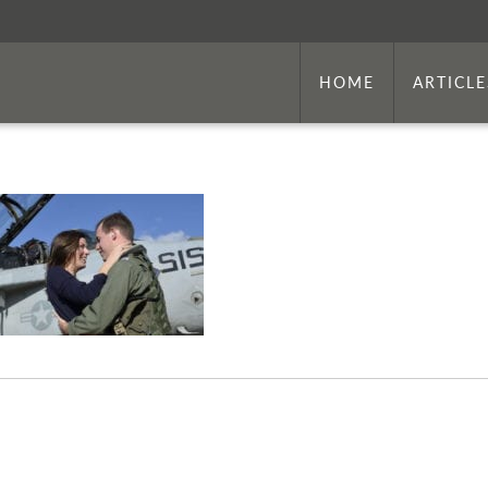
HOME
ARTICLE