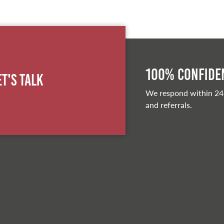
100% Confiden
et's Talk
We respond within 24
and referrals.