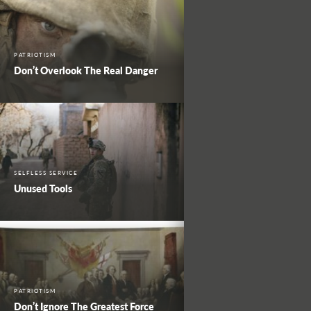
PATRIOTISM
Don’t Overlook The Real Danger
SELFLESS SERVICE
Unused Tools
PATRIOTISM
Don’t Ignore The Greatest Force