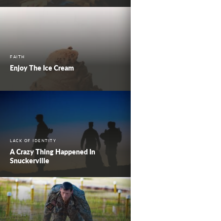
FAITH
Enjoy The Ice Cream
LACK OF IDENTITY
A Crazy Thing Happened In
Snuckerville