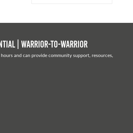
tial | Warrior-to-warrior
 hours and can provide community support, resources,