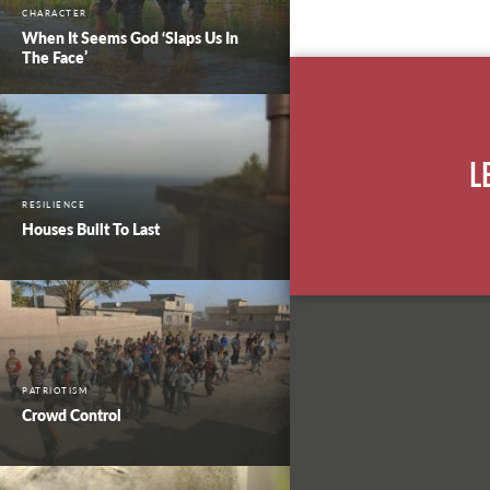
CHARACTER
When It Seems God ‘Slaps Us In
The Face’
L
RESILIENCE
Houses Built To Last
PATRIOTISM
Crowd Control