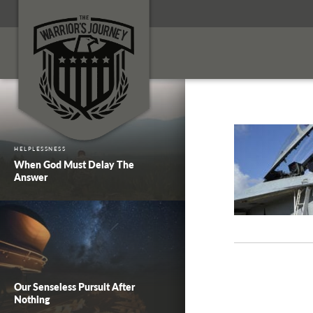
HELPLESSNESS
When God Must Delay The
Answer
Our Senseless Pursuit After
Nothing