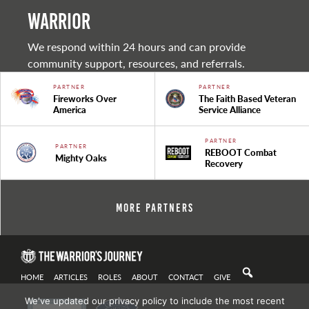
warrior
We respond within 24 hours and can provide
community support, resources, and referrals.
PARTNER
PARTNER
Fireworks Over
The Faith Based Veteran
America
Service Alliance
PARTNER
PARTNER
REBOOT Combat
Mighty Oaks
Recovery
More Partners
HOME
ARTICLES
ROLES
ABOUT
CONTACT
GIVE
We've updated our privacy policy to include the most recent