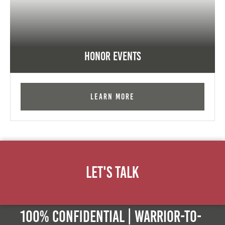
Honor Events
Learn More
Let's Talk
100% Confidential | Warrior-to-