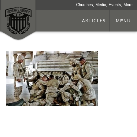
Churches, Media, Events, More
ARTICLES
MENU