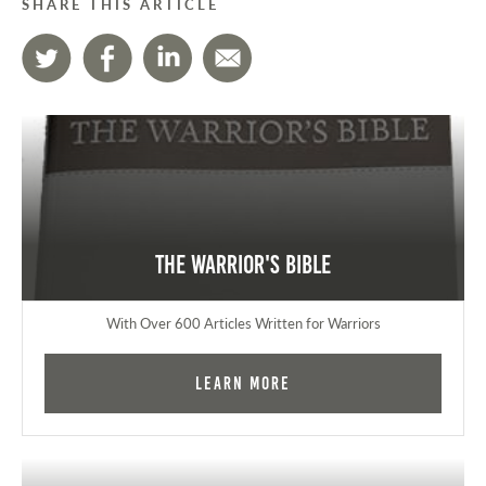
SHARE THIS ARTICLE
The Warrior's Bible
With Over 600 Articles Written for Warriors
Learn More