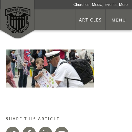
Churches, Media, Events, More
ARTICLES
MENU
SHARE THIS ARTICLE