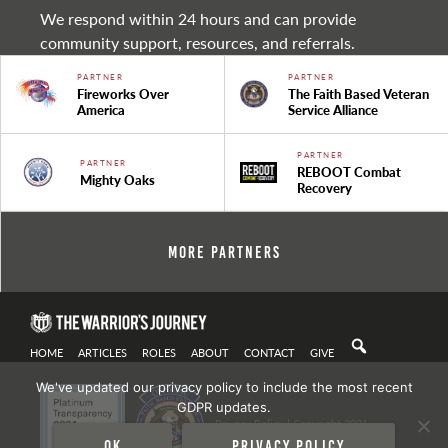
We respond within 24 hours and can provide
community support, resources, and referrals.
PARTNER
PARTNER
Fireworks Over
The Faith Based Veteran
America
Service Alliance
PARTNER
PARTNER
REBOOT Combat
Mighty Oaks
Recovery
More Partners
HOME
ARTICLES
ROLES
ABOUT
CONTACT
GIVE
We've updated our privacy policy to include the most recent
GDPR updates.
Privacy Policy
| Copyright 2021
Ok
Privacy policy