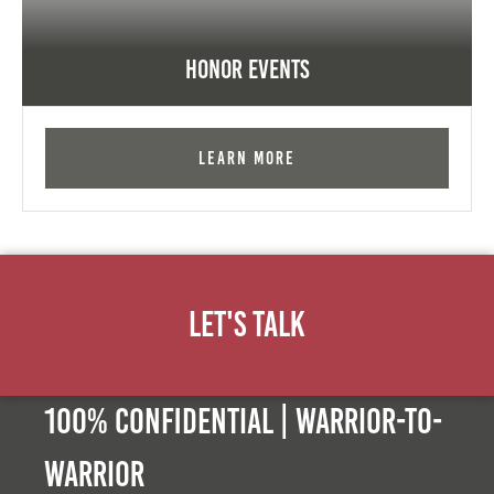
Honor Events
Learn More
Let's Talk
100% Confidential | Warrior-to-
warrior