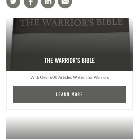
The Warrior's Bible
With Over 600 Articles Written for Warriors
Learn More