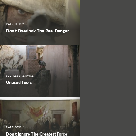
PATRIOTISM
Don’t Overlook The Real Danger
SELFLESS SERVICE
Unused Tools
PATRIOTISM
Don’t Ignore The Greatest Force