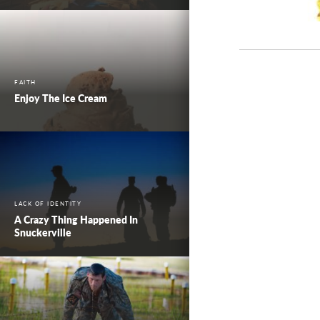
FAITH
Enjoy The Ice Cream
LACK OF IDENTITY
A Crazy Thing Happened In
Snuckerville