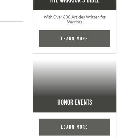
The Warrior's Bible
With Over 600 Articles Written for
Warriors
Learn More
Honor Events
Learn More