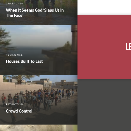
CHARACTER
When It Seems God ‘Slaps Us In
The Face’
L
RESILIENCE
Houses Built To Last
PATRIOTISM
Crowd Control