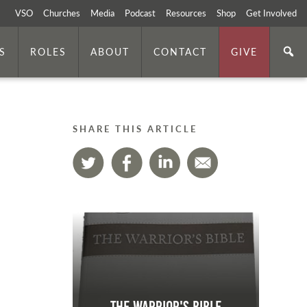
VSO
Churches
Media
Podcast
Resources
Shop
Get Involved
S
ROLES
ABOUT
CONTACT
GIVE
SHARE THIS ARTICLE