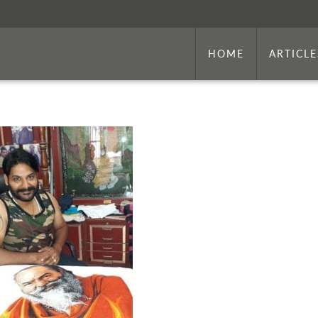
HOME
ARTICLE