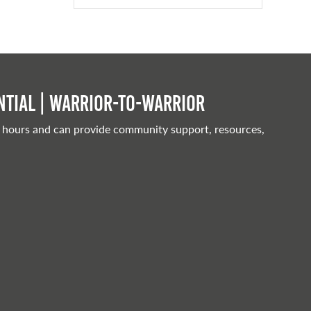
tial | Warrior-to-warrior
 hours and can provide community support, resources,