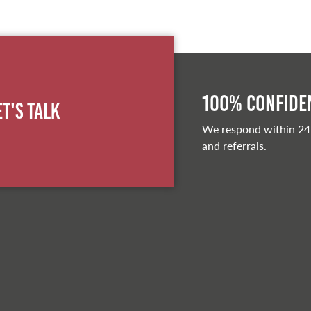
100% Confiden
et's Talk
We respond within 24
and referrals.