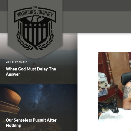
HELPLESSNESS
When God Must Delay The
Answer
Our Senseless Pursuit After
Nothing