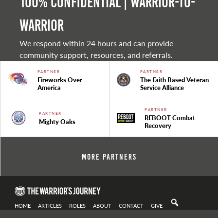
100% Confidential | Warrior-to-
warrior
We respond within 24 hours and can provide
community support, resources, and referrals.
PARTNER
PARTNER
Fireworks Over
The Faith Based Veteran
America
Service Alliance
PARTNER
PARTNER
REBOOT Combat
Mighty Oaks
Recovery
More Partners
HOME
ARTICLES
ROLES
ABOUT
CONTACT
GIVE