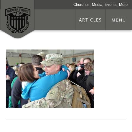
Churches, Media, Events, More
ARTICLES
MENU