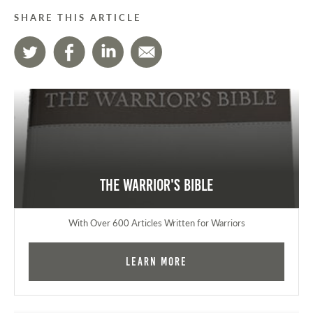
SHARE THIS ARTICLE
The Warrior's Bible
With Over 600 Articles Written for Warriors
Learn More