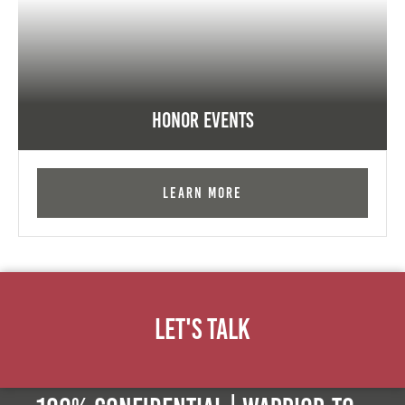
Honor Events
Learn More
Let's Talk