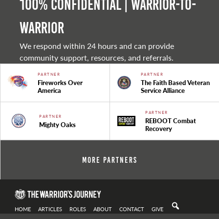
100% Confidential | Warrior-to-
warrior
We respond within 24 hours and can provide
community support, resources, and referrals.
PARTNER
PARTNER
Fireworks Over
The Faith Based Veteran
America
Service Alliance
PARTNER
PARTNER
REBOOT Combat
Mighty Oaks
Recovery
More Partners
HOME
ARTICLES
ROLES
ABOUT
CONTACT
GIVE