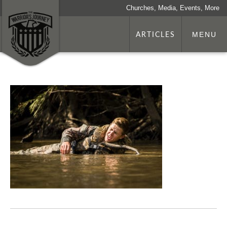
Churches, Media, Events, More
ARTICLES
MENU