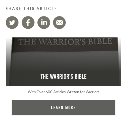
SHARE THIS ARTICLE
The Warrior's Bible
With Over 600 Articles Written for Warriors
Learn More