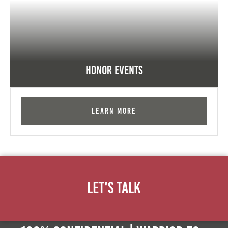
Honor Events
Learn More
Let's Talk