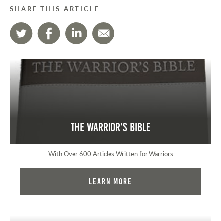
SHARE THIS ARTICLE
The Warrior's Bible
With Over 600 Articles Written for Warriors
Learn More