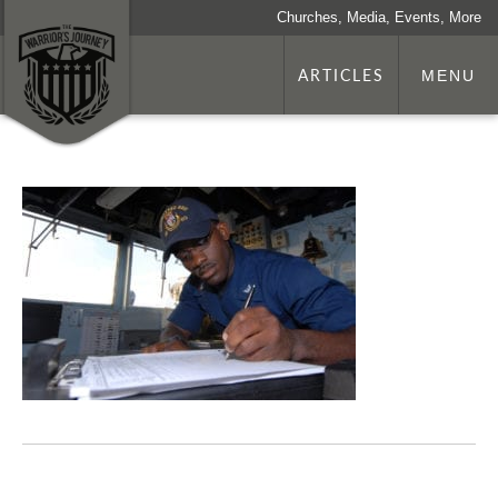
Churches, Media, Events, More
ARTICLES
MENU