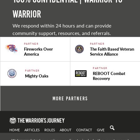
warrior
We respond within 24 hours and can provide
community support, resources, and referrals.
PARTNER
PARTNER
Fireworks Over
The Faith Based Veteran
America
Service Alliance
PARTNER
PARTNER
REBOOT Combat
Mighty Oaks
Recovery
More Partners
HOME
ARTICLES
ROLES
ABOUT
CONTACT
GIVE