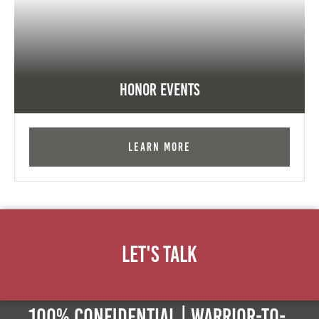
Honor Events
Learn More
Let's Talk
100% Confidential | Warrior-to-