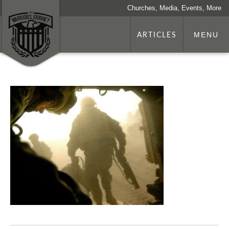
Churches, Media, Events, More
ARTICLES
MENU