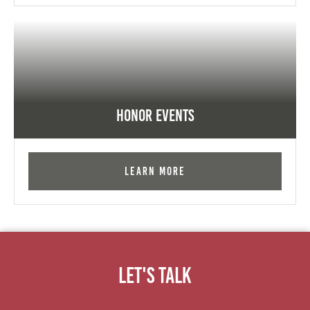
Honor Events
Learn More
Let's Talk