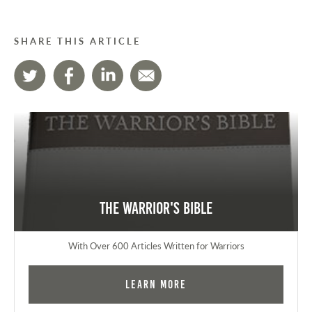
SHARE THIS ARTICLE
The Warrior's Bible
With Over 600 Articles Written for Warriors
Learn More