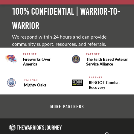
100% Confidential | Warrior-to-
warrior
We respond within 24 hours and can provide
community support, resources, and referrals.
PARTNER
PARTNER
Fireworks Over
The Faith Based Veteran
America
Service Alliance
PARTNER
PARTNER
REBOOT Combat
Mighty Oaks
Recovery
More Partners