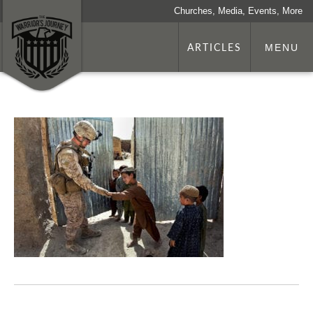
Churches, Media, Events, More
ARTICLES
MENU