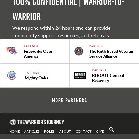
100% Confidential | Warrior-to-
warrior
We respond within 24 hours and can provide
community support, resources, and referrals.
PARTNER
PARTNER
Fireworks Over
The Faith Based Veteran
America
Service Alliance
PARTNER
PARTNER
REBOOT Combat
Mighty Oaks
Recovery
More Partners
HOME
ARTICLES
ROLES
ABOUT
CONTACT
GIVE