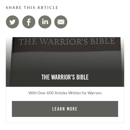
SHARE THIS ARTICLE
The Warrior's Bible
With Over 600 Articles Written for Warriors
Learn More