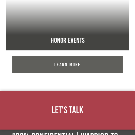
Honor Events
Learn More
Let's Talk