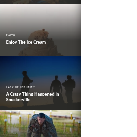
FAITH
Enjoy The Ice Cream
LACK OF IDENTITY
A Crazy Thing Happened In
Snuckerville