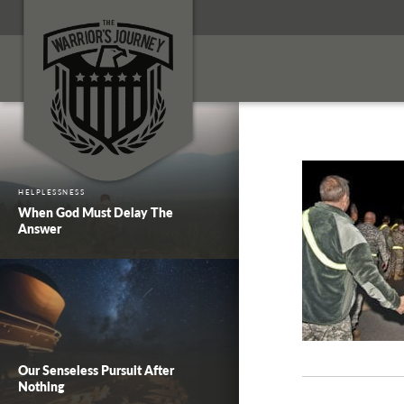
HELPLESSNESS
When God Must Delay The
Answer
Our Senseless Pursuit After
Nothing