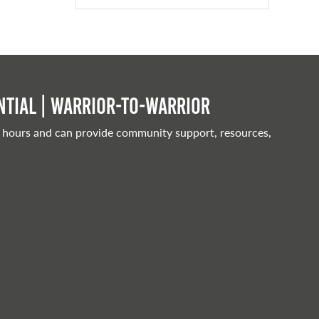
tial | Warrior-to-warrior
 hours and can provide community support, resources,