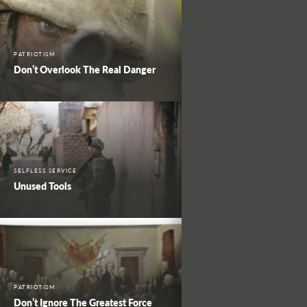
PATRIOTISM
Don’t Overlook The Real Danger
SELFLESS SERVICE
Unused Tools
PATRIOTISM
Don’t Ignore The Greatest Force