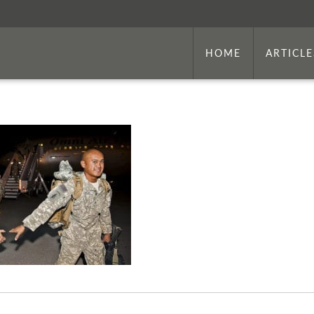
HOME
ARTICLE