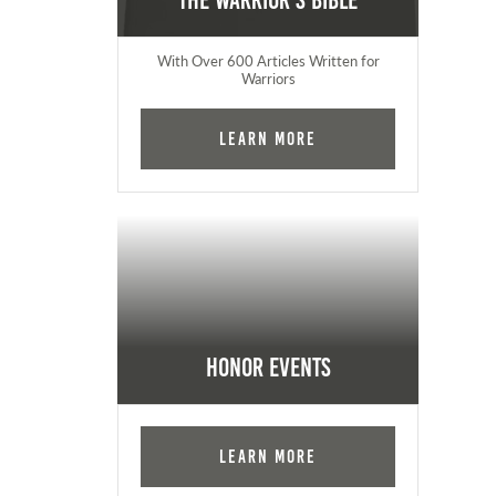
The Warrior's Bible
With Over 600 Articles Written for
Warriors
Learn More
Honor Events
Learn More