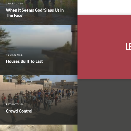
CHARACTER
When It Seems God ‘Slaps Us In
The Face’
L
RESILIENCE
Houses Built To Last
PATRIOTISM
Crowd Control