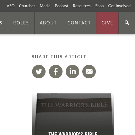
VSO
Churches
Media
Podcast
Resources
Shop
Get Involved
S
ROLES
ABOUT
CONTACT
GIVE
SHARE THIS ARTICLE