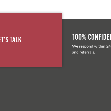
100% Confiden
et's Talk
We respond within 24
and referrals.