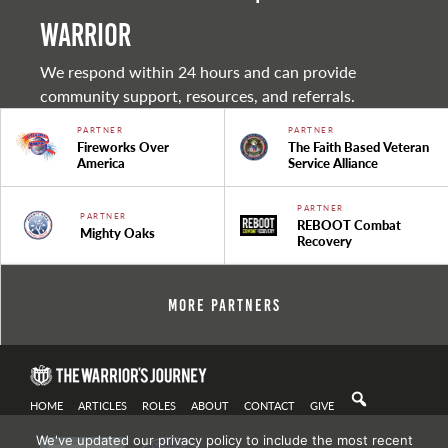
warrior
We respond within 24 hours and can provide
community support, resources, and referrals.
PARTNER
PARTNER
Fireworks Over
The Faith Based Veteran
America
Service Alliance
PARTNER
PARTNER
REBOOT Combat
Mighty Oaks
Recovery
More Partners
HOME
ARTICLES
ROLES
ABOUT
CONTACT
GIVE
We've updated our privacy policy to include the most recent