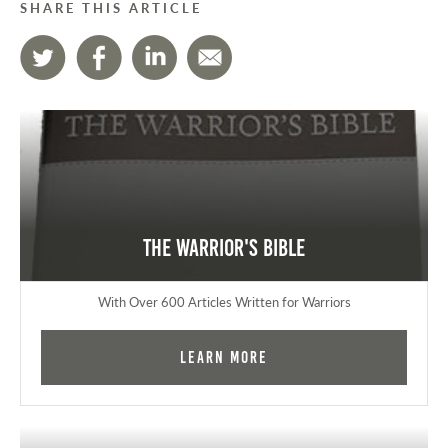
SHARE THIS ARTICLE
The Warrior's Bible
With Over 600 Articles Written for Warriors
Learn More