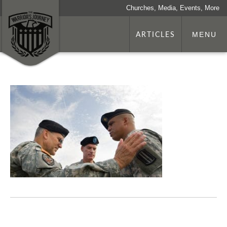
Churches, Media, Events, More
ARTICLES
MENU