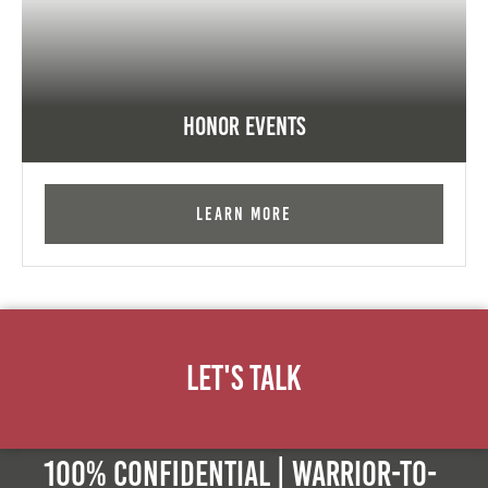
Honor Events
Learn More
Let's Talk
100% Confidential | Warrior-to-