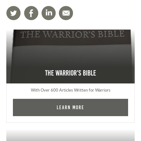
The Warrior's Bible
With Over 600 Articles Written for Warriors
Learn More