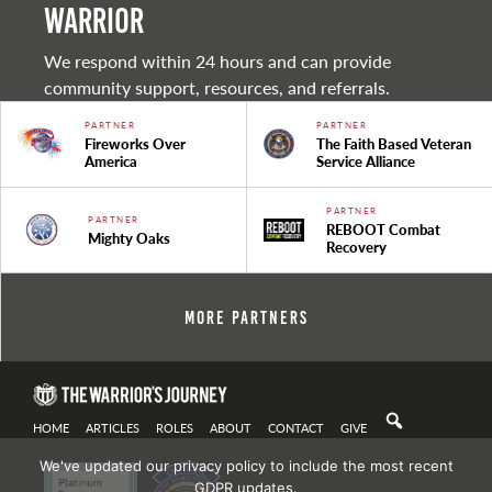
warrior
We respond within 24 hours and can provide
community support, resources, and referrals.
PARTNER
PARTNER
Fireworks Over
The Faith Based Veteran
America
Service Alliance
PARTNER
PARTNER
REBOOT Combat
Mighty Oaks
Recovery
More Partners
HOME
ARTICLES
ROLES
ABOUT
CONTACT
GIVE
We've updated our privacy policy to include the most recent
GDPR updates.