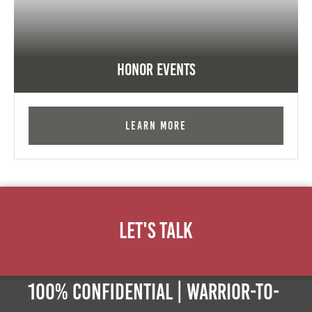
Honor Events
Learn More
Let's Talk
100% Confidential | Warrior-to-