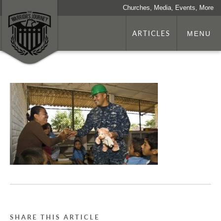
Churches, Media, Events, More
ARTICLES
MENU
SHARE THIS ARTICLE