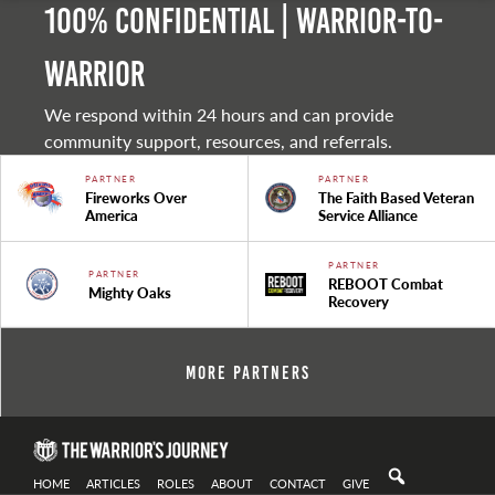
100% Confidential | Warrior-to-
warrior
We respond within 24 hours and can provide
community support, resources, and referrals.
PARTNER
PARTNER
Fireworks Over
The Faith Based Veteran
America
Service Alliance
PARTNER
PARTNER
REBOOT Combat
Mighty Oaks
Recovery
More Partners
HOME
ARTICLES
ROLES
ABOUT
CONTACT
GIVE