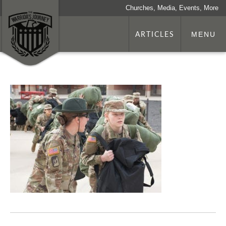
Churches, Media, Events, More
ARTICLES
MENU