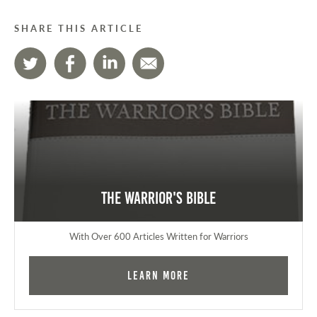
SHARE THIS ARTICLE
The Warrior's Bible
With Over 600 Articles Written for Warriors
Learn More