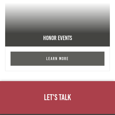
Honor Events
Learn More
Let's Talk