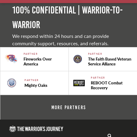
100% Confidential | Warrior-to-
warrior
We respond within 24 hours and can provide
community support, resources, and referrals.
PARTNER
PARTNER
Fireworks Over
The Faith Based Veteran
America
Service Alliance
PARTNER
PARTNER
REBOOT Combat
Mighty Oaks
Recovery
More Partners