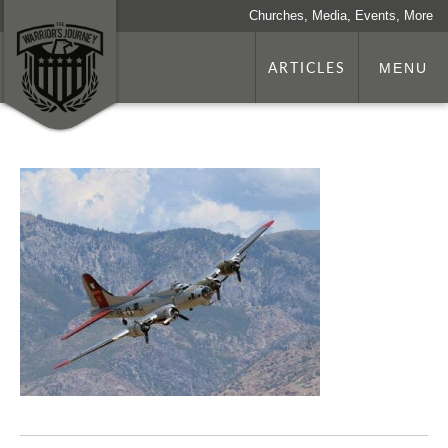
Churches, Media, Events, More
ARTICLES
MENU