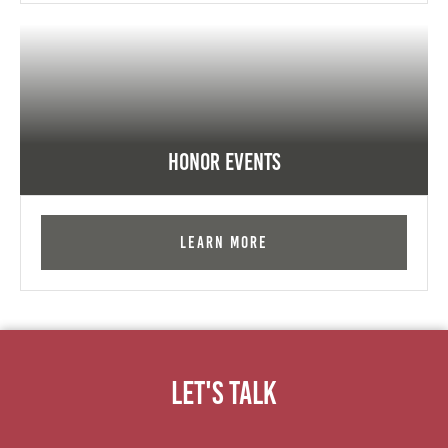
Honor Events
Learn More
Let's Talk