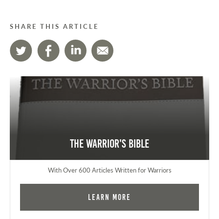
SHARE THIS ARTICLE
The Warrior's Bible
With Over 600 Articles Written for Warriors
Learn More