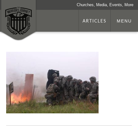
Churches, Media, Events, More
ARTICLES
MENU