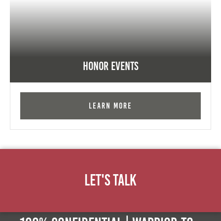
Honor Events
Learn More
Let's Talk