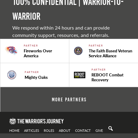
100% Confidential | Warrior-to-
warrior
We respond within 24 hours and can provide
community support, resources, and referrals.
PARTNER
PARTNER
Fireworks Over
The Faith Based Veteran
America
Service Alliance
PARTNER
PARTNER
REBOOT Combat
Mighty Oaks
Recovery
More Partners
HOME
ARTICLES
ROLES
ABOUT
CONTACT
GIVE