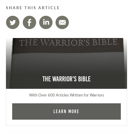
SHARE THIS ARTICLE
The Warrior's Bible
With Over 600 Articles Written for Warriors
Learn More