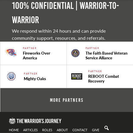
100% Confidential | Warrior-to-
warrior
We respond within 24 hours and can provide
community support, resources, and referrals.
PARTNER
PARTNER
Fireworks Over
The Faith Based Veteran
America
Service Alliance
PARTNER
PARTNER
REBOOT Combat
Mighty Oaks
Recovery
More Partners
HOME
ARTICLES
ROLES
ABOUT
CONTACT
GIVE