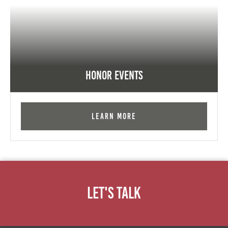
Honor Events
Learn More
Let's Talk