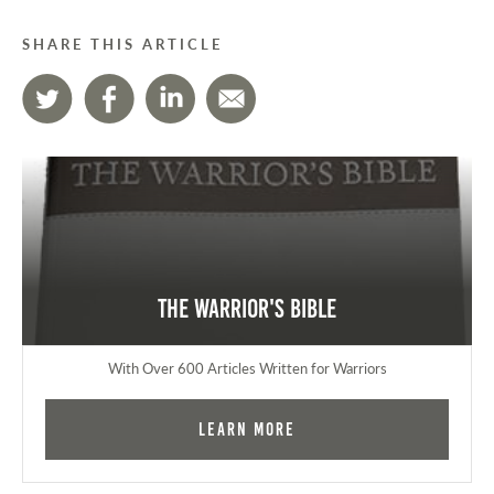
SHARE THIS ARTICLE
The Warrior's Bible
With Over 600 Articles Written for Warriors
Learn More