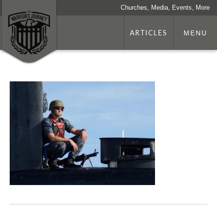
Churches, Media, Events, More
ARTICLES
MENU