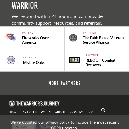
warrior
We respond within 24 hours and can provide
community support, resources, and referrals.
PARTNER
PARTNER
Fireworks Over
The Faith Based Veteran
America
Service Alliance
PARTNER
PARTNER
REBOOT Combat
Mighty Oaks
Recovery
More Partners
HOME
ARTICLES
ROLES
ABOUT
CONTACT
GIVE
We've updated our privacy policy to include the most recent
GDPR updates.