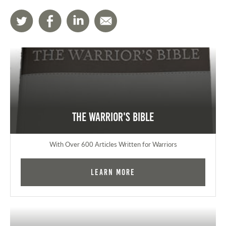
The Warrior's Bible
With Over 600 Articles Written for Warriors
Learn More