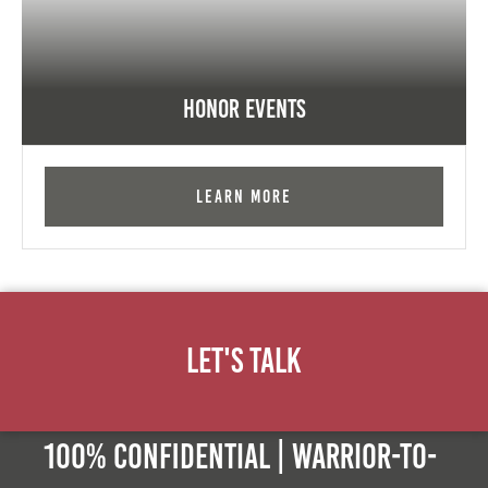
Honor Events
Learn More
Let's Talk
100% Confidential | Warrior-to-