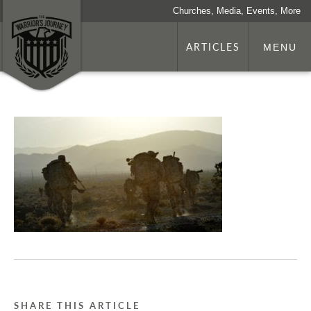
Churches, Media, Events, More
ARTICLES
MENU
SHARE THIS ARTICLE