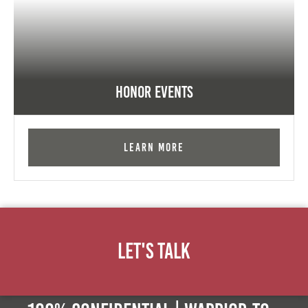
Honor Events
Learn More
Let's Talk