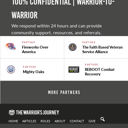
100% Confidential | Warrior-to-
warrior
We respond within 24 hours and can provide
community support, resources, and referrals.
PARTNER
PARTNER
Fireworks Over
The Faith Based Veteran
America
Service Alliance
PARTNER
PARTNER
REBOOT Combat
Mighty Oaks
Recovery
More Partners
HOME
ARTICLES
ROLES
ABOUT
CONTACT
GIVE