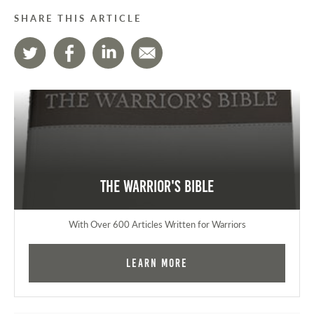
SHARE THIS ARTICLE
The Warrior's Bible
With Over 600 Articles Written for Warriors
Learn More