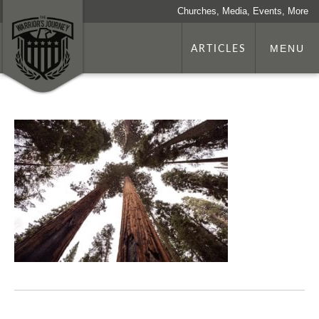
Churches, Media, Events, More
ARTICLES
MENU