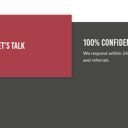
100% Confiden
et's Talk
We respond within 24
and referrals.