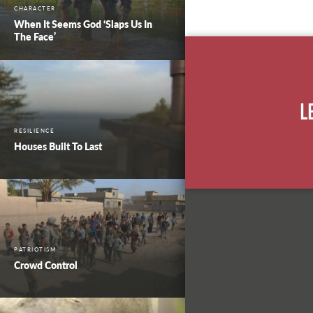
CHARACTER
When It Seems God ‘Slaps Us In
The Face’
L
RESILIENCE
Houses Built To Last
PATRIOTISM
Crowd Control