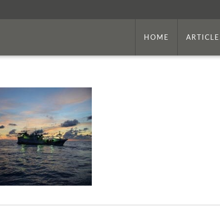
HOME
ARTICLE