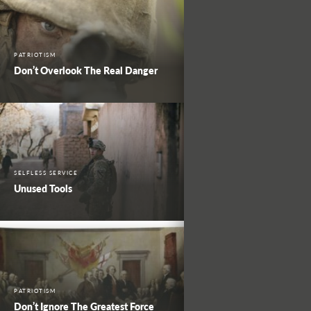
PATRIOTISM
Don’t Overlook The Real Danger
SELFLESS SERVICE
Unused Tools
PATRIOTISM
Don’t Ignore The Greatest Force