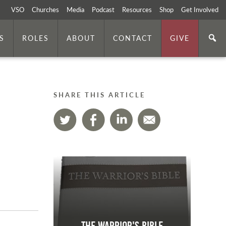
VSO
Churches
Media
Podcast
Resources
Shop
Get Involved
S
ROLES
ABOUT
CONTACT
GIVE
SHARE THIS ARTICLE