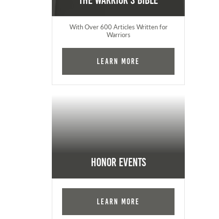
The Warrior's Bible
With Over 600 Articles Written for
Warriors
Learn More
Honor Events
Learn More