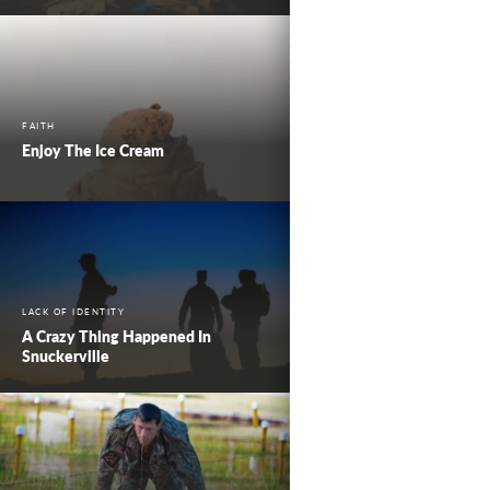
FAITH
Enjoy The Ice Cream
LACK OF IDENTITY
A Crazy Thing Happened In
Snuckerville