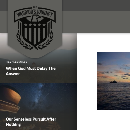
HELPLESSNESS
When God Must Delay The
Answer
Our Senseless Pursuit After
Nothing