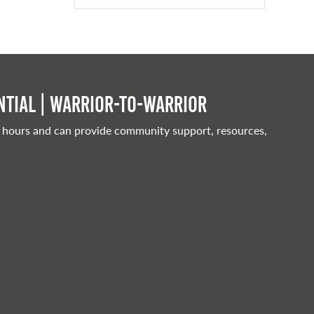
tial | Warrior-to-warrior
 hours and can provide community support, resources,