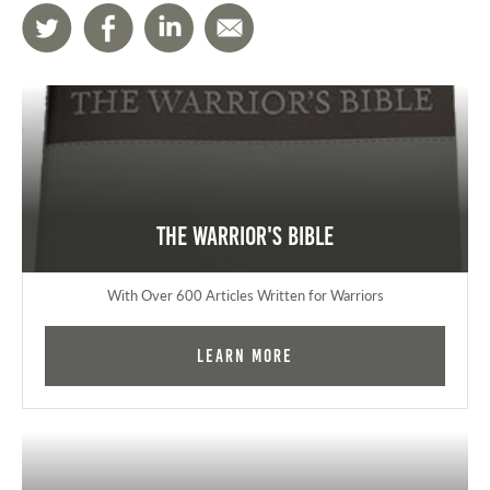
The Warrior's Bible
With Over 600 Articles Written for Warriors
Learn More