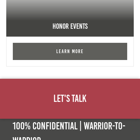
Honor Events
Learn More
Let's Talk
100% Confidential | Warrior-to-