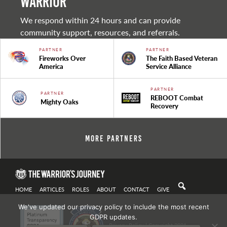
warrior
We respond within 24 hours and can provide
community support, resources, and referrals.
PARTNER
PARTNER
Fireworks Over
The Faith Based Veteran
America
Service Alliance
PARTNER
PARTNER
REBOOT Combat
Mighty Oaks
Recovery
More Partners
HOME
ARTICLES
ROLES
ABOUT
CONTACT
GIVE
We've updated our privacy policy to include the most recent
GDPR updates.
Privacy Policy
| Copyright 2021