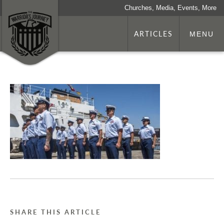
Churches, Media, Events, More
ARTICLES
MENU
SHARE THIS ARTICLE