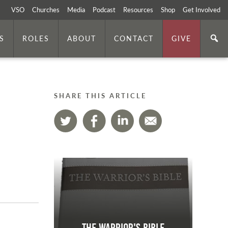
VSO
Churches
Media
Podcast
Resources
Shop
Get Involved
S
ROLES
ABOUT
CONTACT
GIVE
SHARE THIS ARTICLE