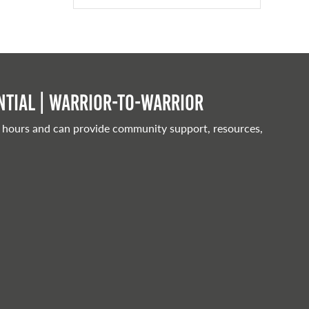
tial | Warrior-to-warrior
 hours and can provide community support, resources,