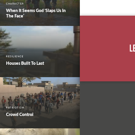
CHARACTER
When It Seems God ‘Slaps Us In
The Face’
L
RESILIENCE
Houses Built To Last
PATRIOTISM
Crowd Control