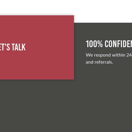
100% Confiden
et's Talk
We respond within 24
and referrals.