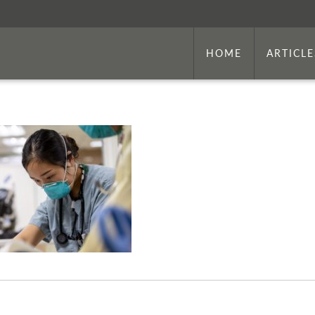
HOME
ARTICLE