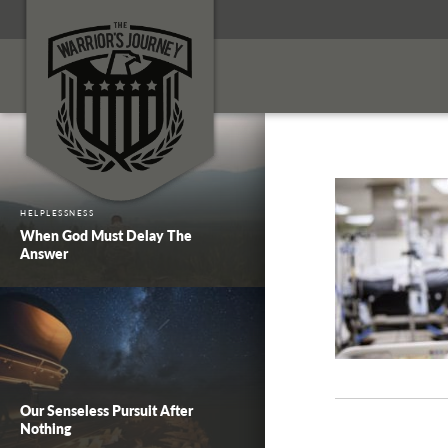
HELPLESSNESS
When God Must Delay The
Answer
Our Senseless Pursuit After
Nothing