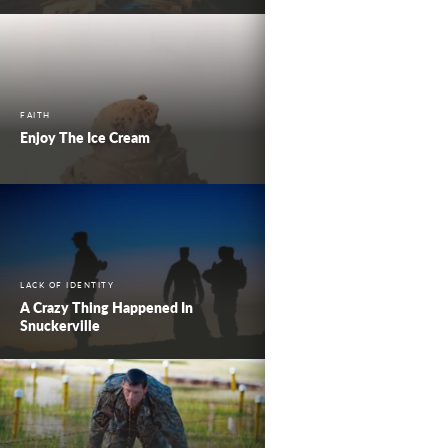
FAITH
Enjoy The Ice Cream
LACK OF IDENTITY
A Crazy Thing Happened In
Snuckerville