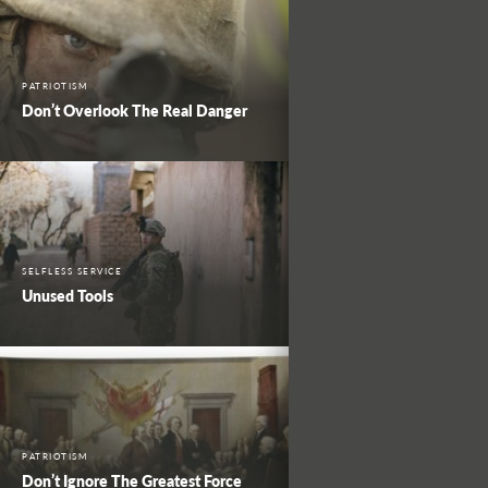
PATRIOTISM
Don’t Overlook The Real Danger
SELFLESS SERVICE
Unused Tools
PATRIOTISM
Don’t Ignore The Greatest Force