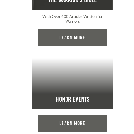
The Warrior's Bible
With Over 600 Articles Written for
Warriors
Learn More
Honor Events
Learn More