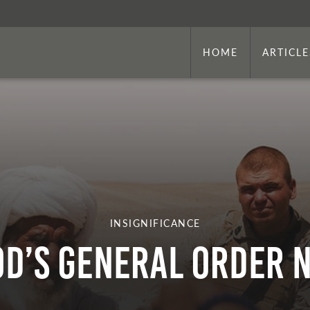
HOME
ARTICLE
INSIGNIFICANCE
d’s General Order N