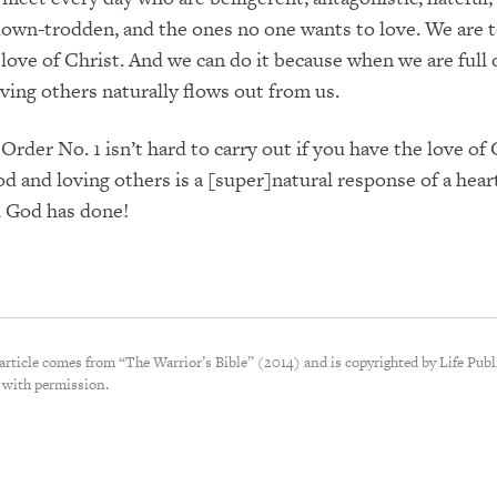
down-trodden, and the ones no one wants to love. We are t
love of Christ. And we can do it because when we are full 
oving others naturally flows out from us.
Order No. 1 isn’t hard to carry out if you have the love of
d and loving others is a [super]natural response of a heart
ll God has done!
 article comes from “The Warrior’s Bible” (2014) and is copyrighted by Life Publ
 with permission.