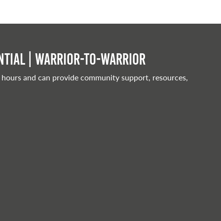
tial | Warrior-to-warrior
 hours and can provide community support, resources,