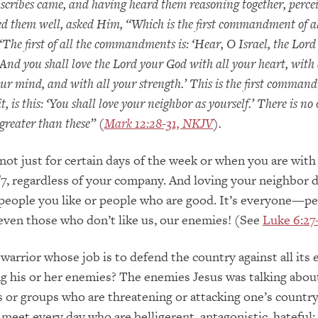
 scribes came, and having heard them reasoning together, perce
 them well, asked Him, “Which is the first commandment of al
The first of all the commandments is: ‘Hear, O Israel, the Lord
 And you shall love the Lord your God with all your heart, with 
your mind, and with all your strength.’ This is the first comma
it, is this: ‘You shall love your neighbor as yourself.’ There is no
eater than these” (
Mark 12:28-31, NKJV
).
not just for certain days of the week or when you are with
4/7, regardless of your company. And loving your neighbor 
people you like or people who are good. It’s everyone—p
 even those who don’t like us, our enemies! (See
Luke 6:27
warrior whose job is to defend the country against all its
ng his or her enemies? The enemies Jesus was talking abou
s or groups who are threatening or attacking one’s country.
meet every day who are belligerent, antagonistic, hateful; 