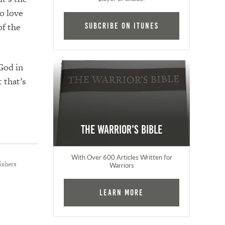
o love
of the
Subcribe on iTunes
 God in
 that’s
The Warrior's Bible
With Over 600 Articles Written for
ishers
Warriors
Learn More