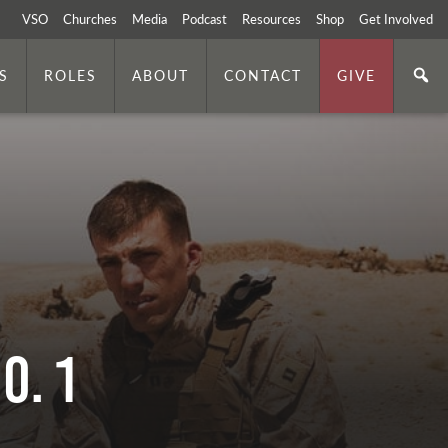
VSO
Churches
Media
Podcast
Resources
Shop
Get Involved
S
ROLES
ABOUT
CONTACT
GIVE
o. 1