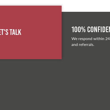
100% Confiden
et's Talk
We respond within 24
and referrals.