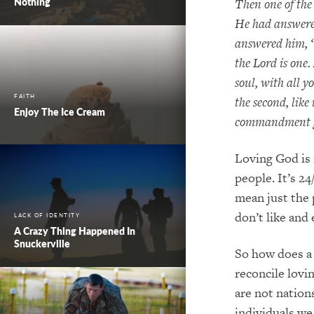
Nothing
Then one of the
He had answered
answered him, “
the Lord is one.
soul, with all 
FAITH
the second, like 
Enjoy The Ice Cream
commandment gr
Loving God is 
people. It’s 2
mean just the 
don’t like and
LACK OF IDENTITY
A Crazy Thing Happened In
Snuckerville
So how does a 
reconcile lovi
are not nation
individuals we 