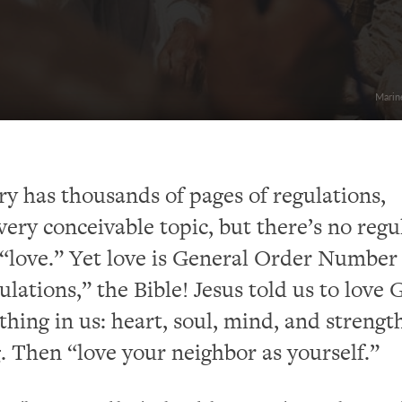
Marine
ry has thousands of pages of regulations,
very conceivable topic, but there’s no regu
“love.” Yet love is General Order Number 
ulations,” the Bible! Jesus told us to love 
thing in us: heart, soul, mind, and streng
. Then “love your neighbor as yourself.”