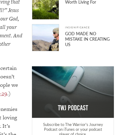
iving that
Worth Living For
l?” Jesus
 our God,
all your
INSIGNIFICANCE
GOD MADE NO
ndment. And
MISTAKE IN CREATING
 other
US
 certain
doesn’t
eople we
–29
.)
TWJ Podcast
 enemies
t loving
Subscribe to The Warrior's Journey
 It’s
Podcast on iTunes or your podcast
it’s the
player of choice.