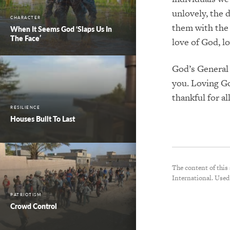
unlovely, the 
CHARACTER
them with the 
When It Seems God ‘Slaps Us In
The Face’
love of God, l
God’s General 
you. Loving Go
thankful for a
RESILIENCE
Houses Built To Last
The content of this
International. Used
PATRIOTISM
Crowd Control