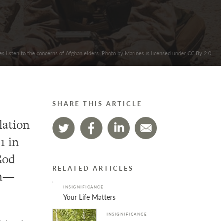
s listen to the concerns of Afghan elders. Photo by Marines is licensed under CC By 2.0
SHARE THIS ARTICLE
lation
1 in
God
RELATED ARTICLES
th—
INSIGNIFICANCE
Your Life Matters
INSIGNIFICANCE