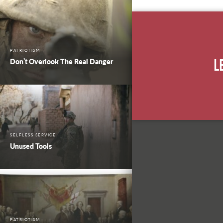
PATRIOTISM
Don’t Overlook The Real Danger
L
SELFLESS SERVICE
Unused Tools
PATRIOTISM