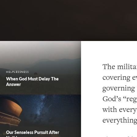
The milita
HELPLESSNESS
covering e
When God Must Delay The
Answer
governing 
God’s “reg
with every
everything
Our Senseless Pursuit After