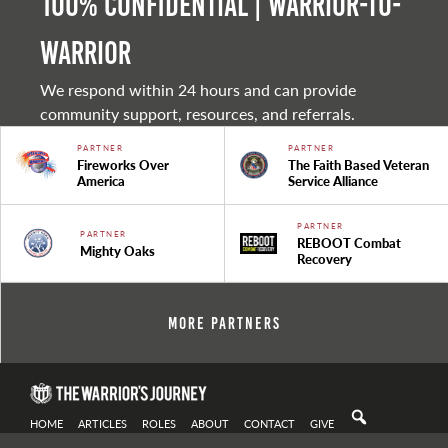
100% Confidential | Warrior-to-
warrior
We respond within 24 hours and can provide
community support, resources, and referrals.
PARTNER
PARTNER
Fireworks Over
The Faith Based Veteran
America
Service Alliance
PARTNER
PARTNER
REBOOT Combat
Mighty Oaks
Recovery
More Partners
HOME
ARTICLES
ROLES
ABOUT
CONTACT
GIVE