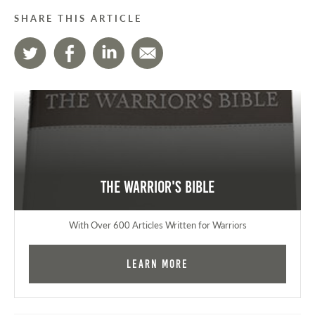
SHARE THIS ARTICLE
The Warrior's Bible
With Over 600 Articles Written for Warriors
Learn More