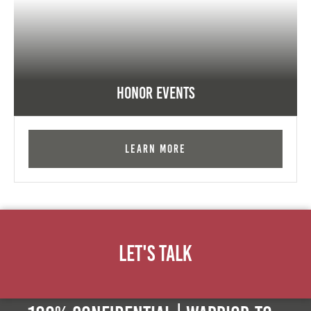
Honor Events
Learn More
Let's Talk