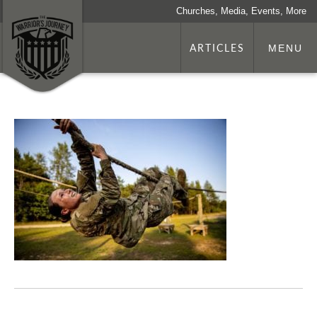
Churches, Media, Events, More
ARTICLES
MENU