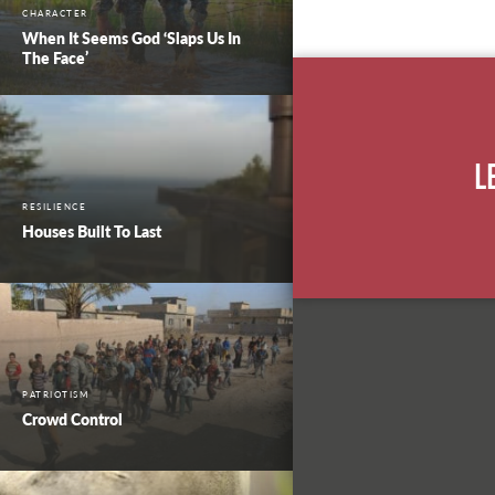
CHARACTER
When It Seems God ‘Slaps Us In
The Face’
L
RESILIENCE
Houses Built To Last
PATRIOTISM
Crowd Control