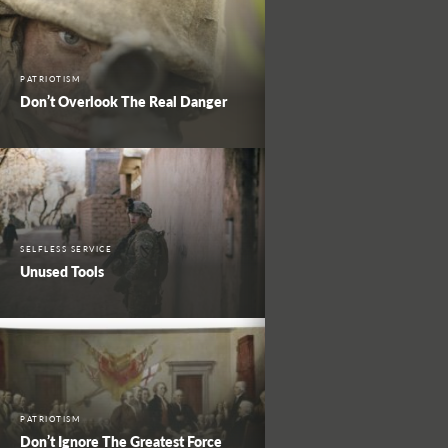
PATRIOTISM
Don’t Overlook The Real Danger
SELFLESS SERVICE
Unused Tools
PATRIOTISM
Don’t Ignore The Greatest Force