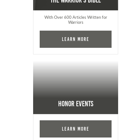
The Warrior's Bible
With Over 600 Articles Written for
Warriors
Learn More
Honor Events
Learn More