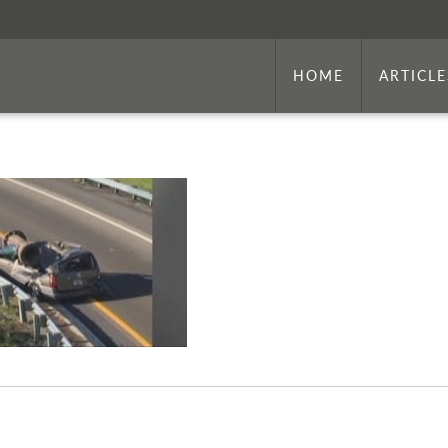
HOME
ARTICLE