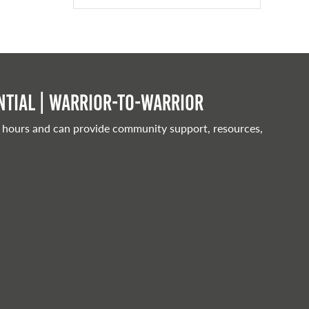
tial | Warrior-to-warrior
 hours and can provide community support, resources,