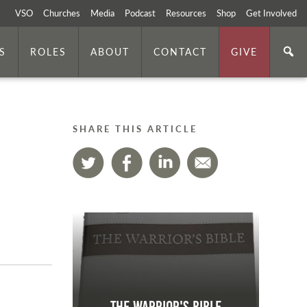
VSO
Churches
Media
Podcast
Resources
Shop
Get Involved
S
ROLES
ABOUT
CONTACT
GIVE
SHARE THIS ARTICLE