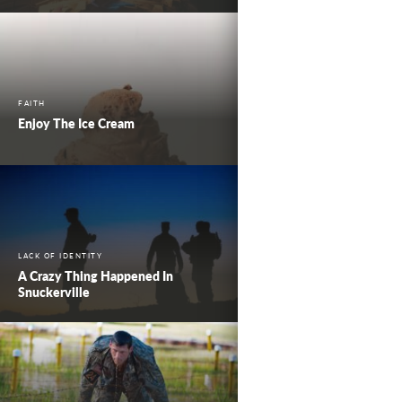
FAITH
Enjoy The Ice Cream
LACK OF IDENTITY
A Crazy Thing Happened In
Snuckerville