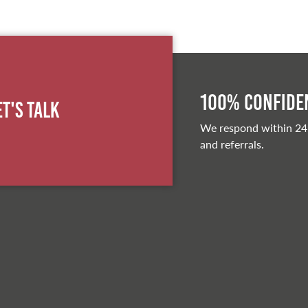
100% Confiden
et's Talk
We respond within 24
and referrals.