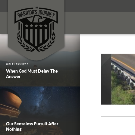
HELPLESSNESS
When God Must Delay The
Answer
Our Senseless Pursuit After
Nothing