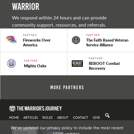
warrior
We respond within 24 hours and can provide
community support, resources, and referrals.
PARTNER
PARTNER
Fireworks Over
The Faith Based Veteran
America
Service Alliance
PARTNER
PARTNER
REBOOT Combat
Mighty Oaks
Recovery
More Partners
HOME
ARTICLES
ROLES
ABOUT
CONTACT
GIVE
We've updated our privacy policy to include the most recent
GDPR updates.