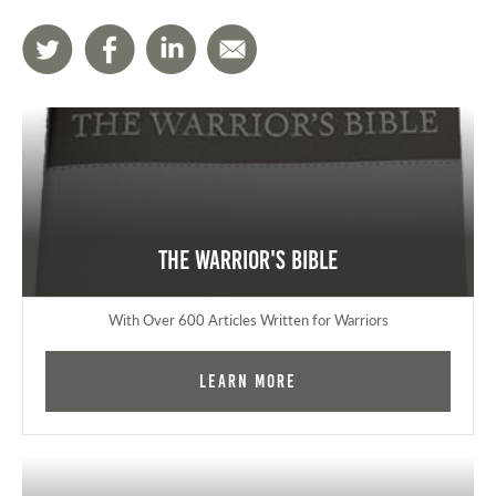
The Warrior's Bible
With Over 600 Articles Written for Warriors
Learn More