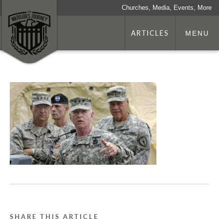
Churches, Media, Events, More
ARTICLES
MENU
SHARE THIS ARTICLE