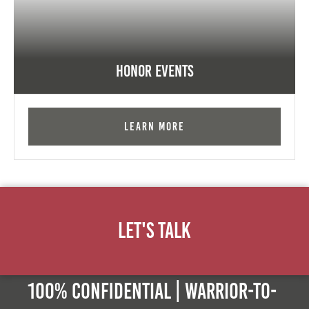
Honor Events
Learn More
Let's Talk
100% Confidential | Warrior-to-