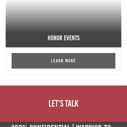
Honor Events
Learn More
Let's Talk