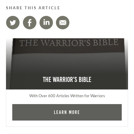
SHARE THIS ARTICLE
The Warrior's Bible
With Over 600 Articles Written for Warriors
Learn More