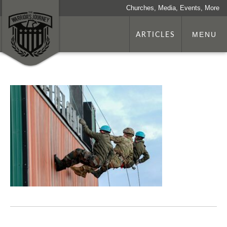
Churches, Media, Events, More
ARTICLES
MENU