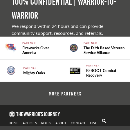
100% Confidential | Warrior-to-
warrior
We respond within 24 hours and can provide
community support, resources, and referrals.
PARTNER
PARTNER
Fireworks Over
The Faith Based Veteran
America
Service Alliance
PARTNER
PARTNER
REBOOT Combat
Mighty Oaks
Recovery
More Partners
HOME
ARTICLES
ROLES
ABOUT
CONTACT
GIVE