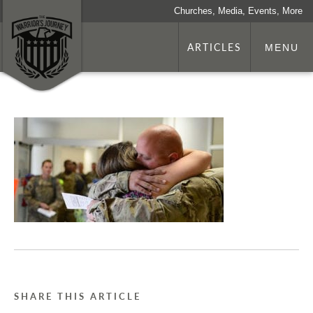
Churches, Media, Events, More
ARTICLES
MENU
SHARE THIS ARTICLE