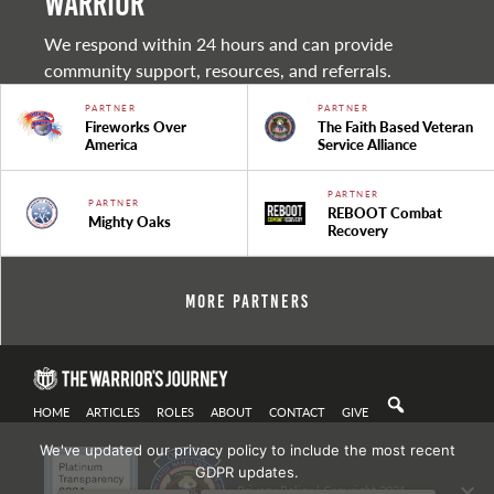
warrior
We respond within 24 hours and can provide
community support, resources, and referrals.
PARTNER
PARTNER
Fireworks Over
The Faith Based Veteran
America
Service Alliance
PARTNER
PARTNER
REBOOT Combat
Mighty Oaks
Recovery
More Partners
HOME
ARTICLES
ROLES
ABOUT
CONTACT
GIVE
We've updated our privacy policy to include the most recent
GDPR updates.
Privacy Policy
| Copyright 2021