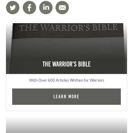
The Warrior's Bible
With Over 600 Articles Written for Warriors
Learn More