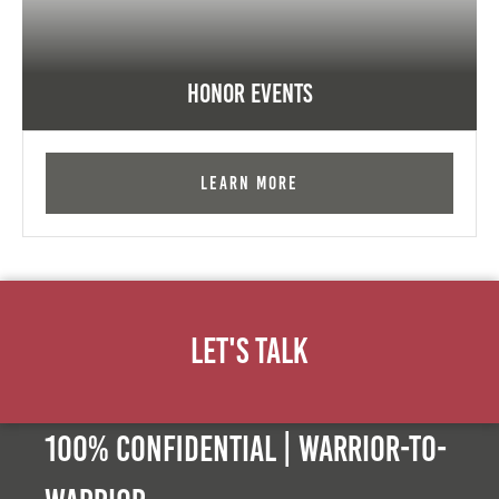
Honor Events
Learn More
Let's Talk
100% Confidential | Warrior-to-