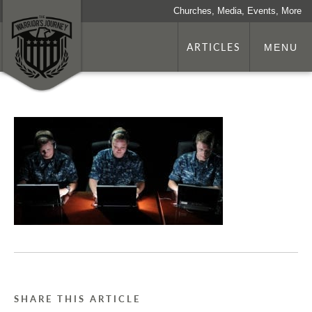
Churches, Media, Events, More
ARTICLES
MENU
SHARE THIS ARTICLE