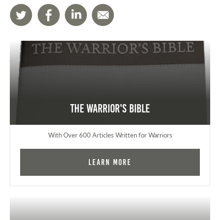
The Warrior's Bible
With Over 600 Articles Written for Warriors
Learn More