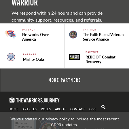
warrior
We respond within 24 hours and can provide
community support, resources, and referrals.
PARTNER
PARTNER
Fireworks Over
The Faith Based Veteran
America
Service Alliance
PARTNER
PARTNER
REBOOT Combat
Mighty Oaks
Recovery
More Partners
HOME
ARTICLES
ROLES
ABOUT
CONTACT
GIVE
We've updated our privacy policy to include the most recent
GDPR updates.