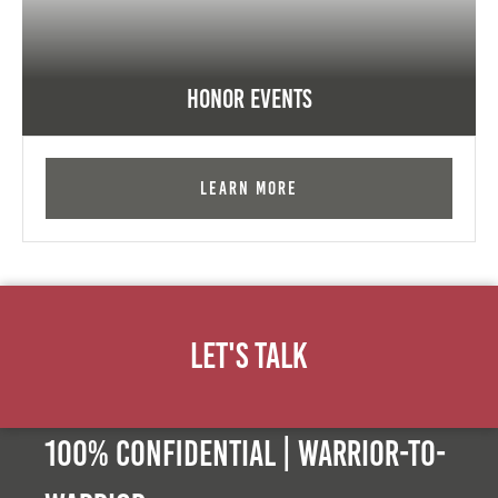
Honor Events
Learn More
Let's Talk
100% Confidential | Warrior-to-