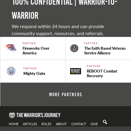
100% Confidential | Warrior-to-
warrior
We respond within 24 hours and can provide
community support, resources, and referrals.
PARTNER
PARTNER
Fireworks Over
The Faith Based Veteran
America
Service Alliance
PARTNER
PARTNER
REBOOT Combat
Mighty Oaks
Recovery
More Partners
HOME
ARTICLES
ROLES
ABOUT
CONTACT
GIVE