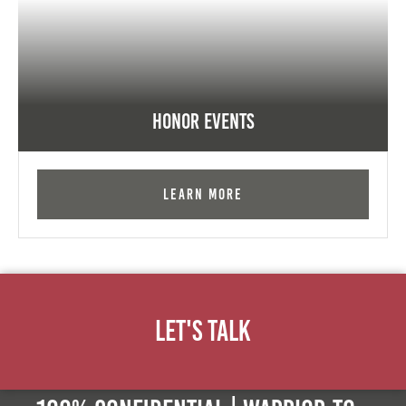
Honor Events
Learn More
Let's Talk