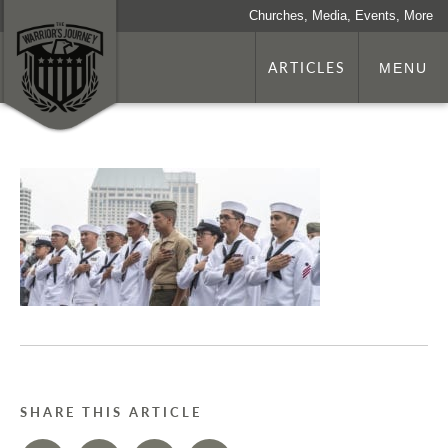
Churches, Media, Events, More
ARTICLES
MENU
SHARE THIS ARTICLE