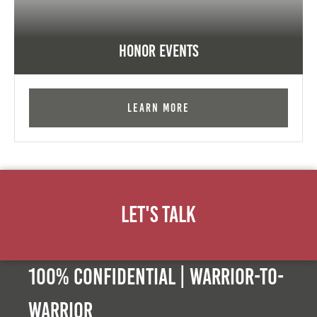
Honor Events
Learn More
Let's Talk
100% Confidential | Warrior-to-
warrior