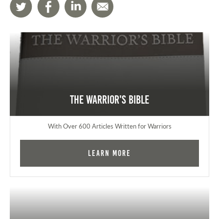
The Warrior's Bible
With Over 600 Articles Written for Warriors
Learn More