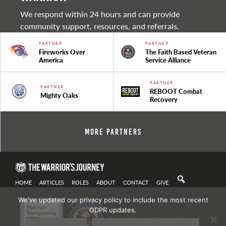
We respond within 24 hours and can provide
community support, resources, and referrals.
PARTNER
PARTNER
Fireworks Over
The Faith Based Veteran
America
Service Alliance
PARTNER
PARTNER
REBOOT Combat
Mighty Oaks
Recovery
More Partners
HOME
ARTICLES
ROLES
ABOUT
CONTACT
GIVE
We've updated our privacy policy to include the most recent
GDPR updates.
Privacy Policy
| Copyright 2021