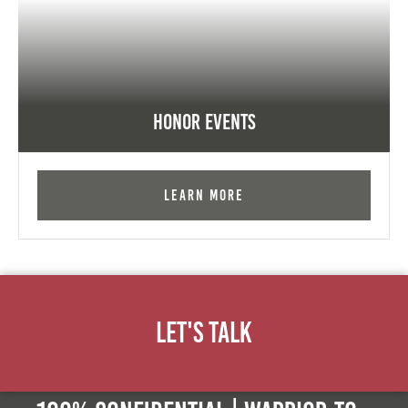
Honor Events
Learn More
Let's Talk