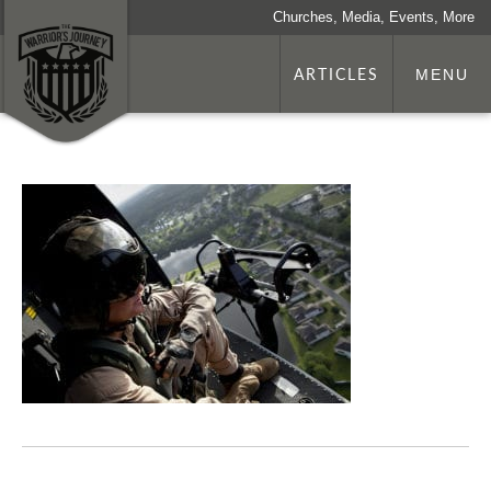
Churches, Media, Events, More
ARTICLES
MENU