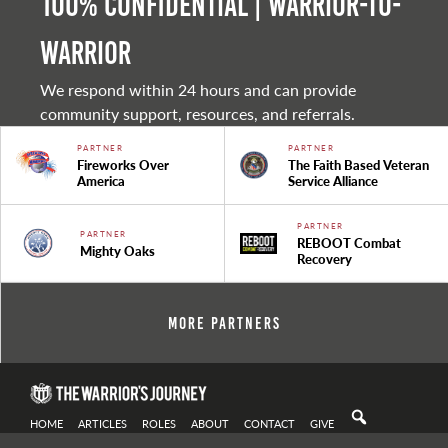
100% Confidential | Warrior-to-
warrior
We respond within 24 hours and can provide
community support, resources, and referrals.
PARTNER
PARTNER
Fireworks Over
The Faith Based Veteran
America
Service Alliance
PARTNER
PARTNER
REBOOT Combat
Mighty Oaks
Recovery
More Partners
HOME
ARTICLES
ROLES
ABOUT
CONTACT
GIVE