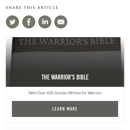
SHARE THIS ARTICLE
The Warrior's Bible
With Over 600 Articles Written for Warriors
Learn More