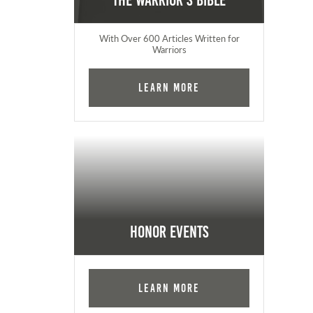
The Warrior's Bible
With Over 600 Articles Written for
Warriors
Learn More
Honor Events
Learn More