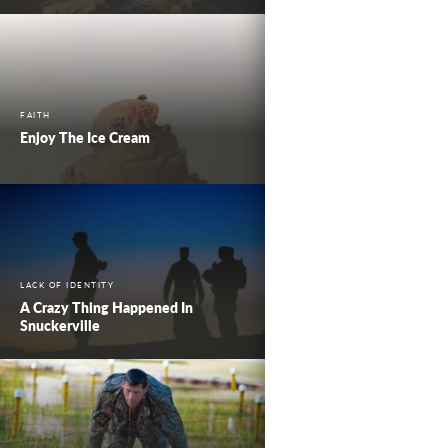
FAITH
Enjoy The Ice Cream
LACK OF IDENTITY
A Crazy Thing Happened In
Snuckerville