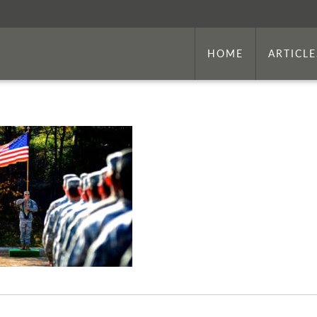
HOME
ARTICLE