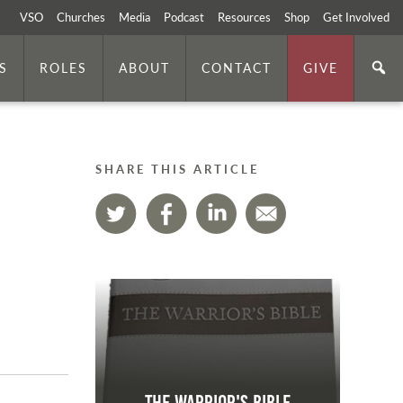
VSO
Churches
Media
Podcast
Resources
Shop
Get Involved
S
ROLES
ABOUT
CONTACT
GIVE
SHARE THIS ARTICLE