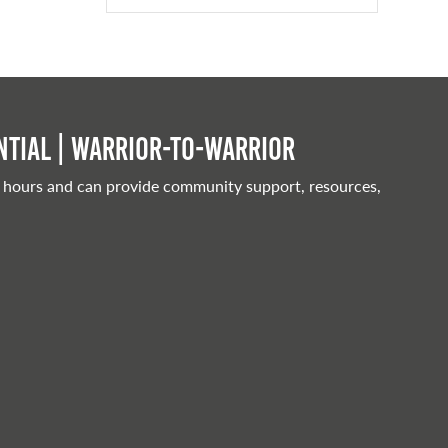
tial | Warrior-to-warrior
 hours and can provide community support, resources,