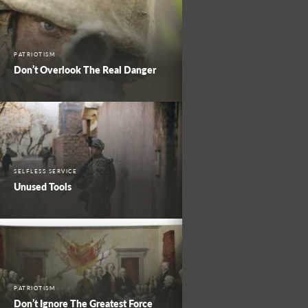
PATRIOTISM
Don’t Overlook The Real Danger
SELFLESS SERVICE
Unused Tools
PATRIOTISM
Don’t Ignore The Greatest Force