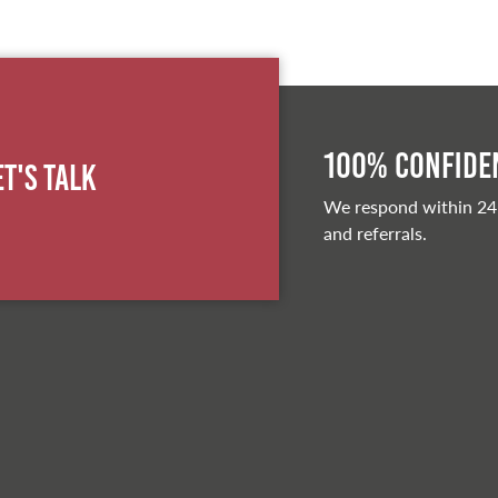
100% Confiden
et's Talk
We respond within 24
and referrals.