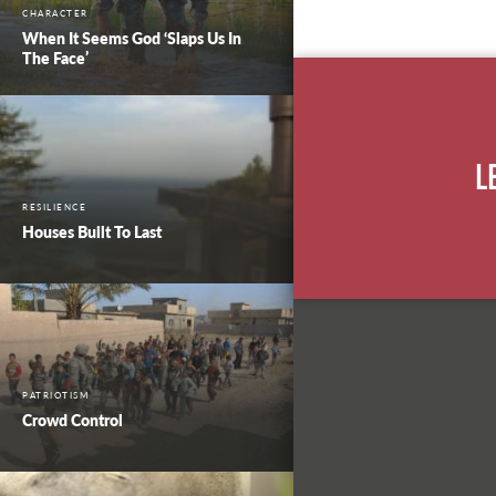
CHARACTER
When It Seems God ‘Slaps Us In
The Face’
L
RESILIENCE
Houses Built To Last
PATRIOTISM
Crowd Control