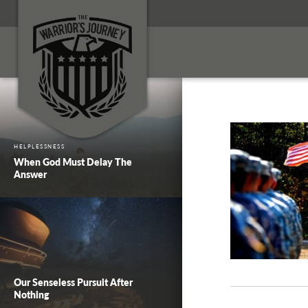
HELPLESSNESS
When God Must Delay The
Answer
Our Senseless Pursuit After
Nothing