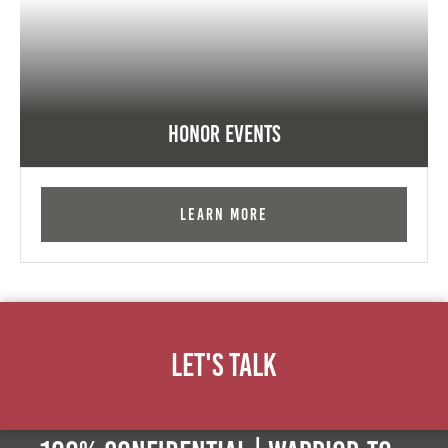
Honor Events
Learn More
Let's Talk