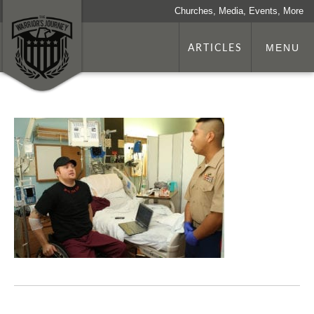
Churches, Media, Events, More
ARTICLES
MENU