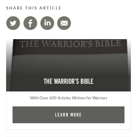
SHARE THIS ARTICLE
The Warrior's Bible
With Over 600 Articles Written for Warriors
Learn More