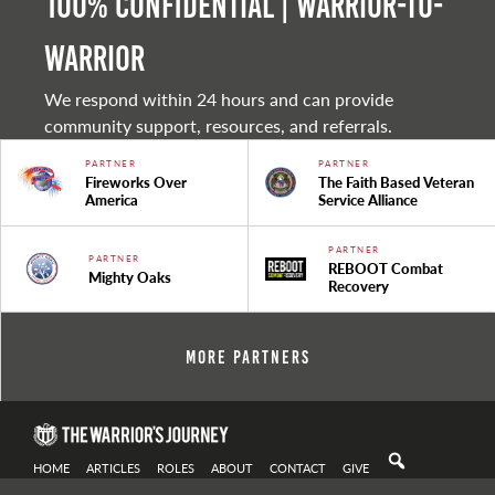
100% Confidential | Warrior-to-
warrior
We respond within 24 hours and can provide
community support, resources, and referrals.
PARTNER
PARTNER
Fireworks Over
The Faith Based Veteran
America
Service Alliance
PARTNER
PARTNER
REBOOT Combat
Mighty Oaks
Recovery
More Partners
HOME
ARTICLES
ROLES
ABOUT
CONTACT
GIVE