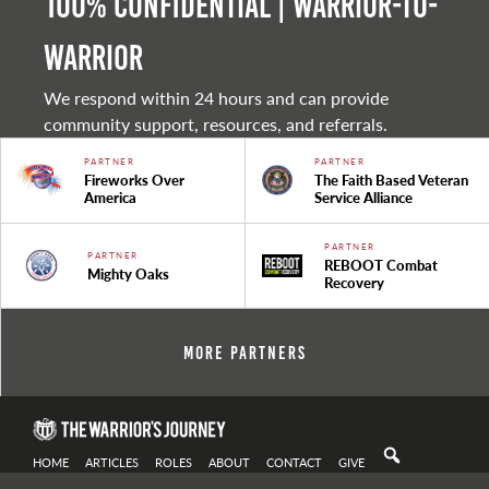
100% Confidential | Warrior-to-
warrior
We respond within 24 hours and can provide
community support, resources, and referrals.
PARTNER
PARTNER
Fireworks Over
The Faith Based Veteran
America
Service Alliance
PARTNER
PARTNER
REBOOT Combat
Mighty Oaks
Recovery
More Partners
HOME
ARTICLES
ROLES
ABOUT
CONTACT
GIVE