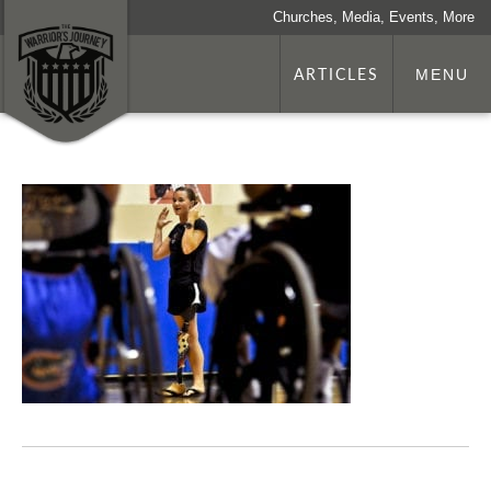
Churches, Media, Events, More
ARTICLES
MENU