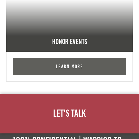
Honor Events
Learn More
Let's Talk