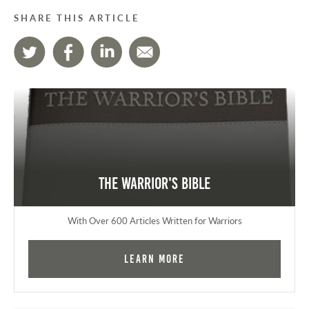
SHARE THIS ARTICLE
The Warrior's Bible
With Over 600 Articles Written for Warriors
Learn More