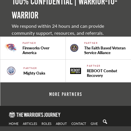
100% Confidential | Warrior-to-
warrior
We respond within 24 hours and can provide
community support, resources, and referrals.
PARTNER
PARTNER
Fireworks Over
The Faith Based Veteran
America
Service Alliance
PARTNER
PARTNER
REBOOT Combat
Mighty Oaks
Recovery
More Partners
HOME
ARTICLES
ROLES
ABOUT
CONTACT
GIVE