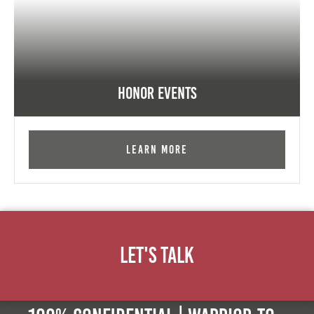
Honor Events
Learn More
Let's Talk