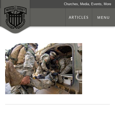
Churches, Media, Events, More
ARTICLES
MENU