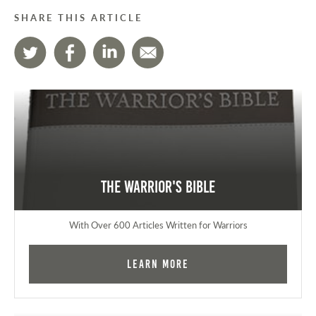
SHARE THIS ARTICLE
The Warrior's Bible
With Over 600 Articles Written for Warriors
Learn More