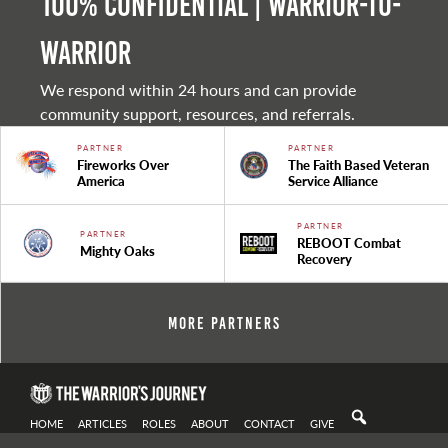
100% Confidential | Warrior-to-
warrior
We respond within 24 hours and can provide
community support, resources, and referrals.
PARTNER
PARTNER
Fireworks Over
The Faith Based Veteran
America
Service Alliance
PARTNER
PARTNER
REBOOT Combat
Mighty Oaks
Recovery
More Partners
HOME
ARTICLES
ROLES
ABOUT
CONTACT
GIVE