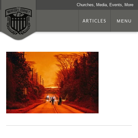
Churches, Media, Events, More
ARTICLES
MENU