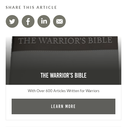
SHARE THIS ARTICLE
The Warrior's Bible
With Over 600 Articles Written for Warriors
Learn More