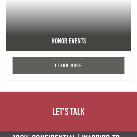
Honor Events
Learn More
Let's Talk