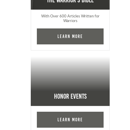
The Warrior's Bible
With Over 600 Articles Written for
Warriors
Learn More
Honor Events
Learn More