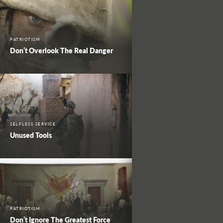
PATRIOTISM
Don’t Overlook The Real Danger
SELFLESS SERVICE
Unused Tools
PATRIOTISM
Don’t Ignore The Greatest Force