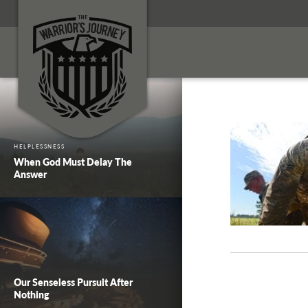
HELPLESSNESS
When God Must Delay The
Answer
Our Senseless Pursuit After
Nothing