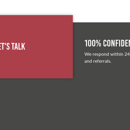
100% Confiden
et's Talk
We respond within 24
and referrals.