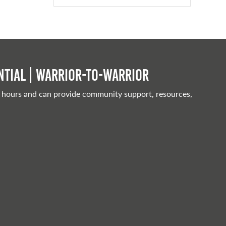
tial | Warrior-to-warrior
 hours and can provide community support, resources,