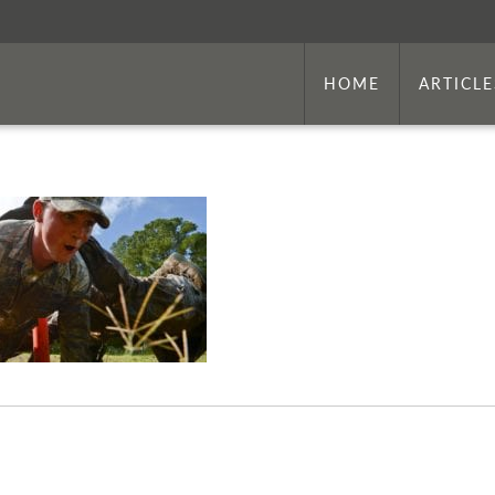
HOME
ARTICLE