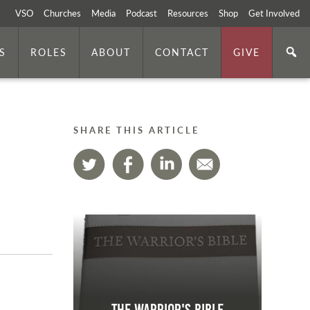
VSO
Churches
Media
Podcast
Resources
Shop
Get Involved
S
ROLES
ABOUT
CONTACT
GIVE
SHARE THIS ARTICLE