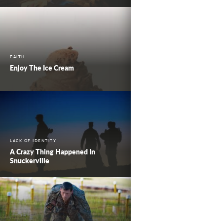
FAITH
Enjoy The Ice Cream
LACK OF IDENTITY
A Crazy Thing Happened In
Snuckerville