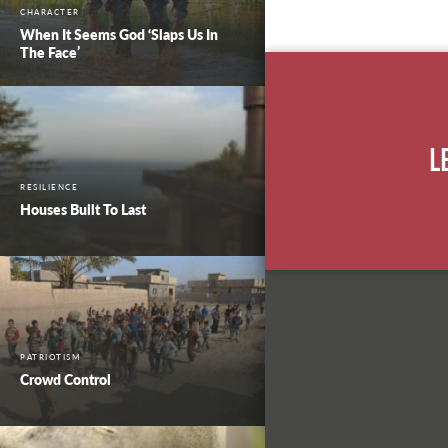
CHARACTER
When It Seems God ‘Slaps Us In
The Face’
L
RESILIENCE
Houses Built To Last
PATRIOTISM
Crowd Control