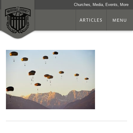
Churches, Media, Events, More
ARTICLES
MENU