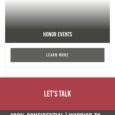
Honor Events
Learn More
Let's Talk