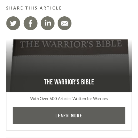
SHARE THIS ARTICLE
The Warrior's Bible
With Over 600 Articles Written for Warriors
Learn More