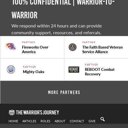
100% Confidential | Warrior-to-
warrior
We respond within 24 hours and can provide
community support, resources, and referrals.
PARTNER
PARTNER
Fireworks Over
The Faith Based Veteran
America
Service Alliance
PARTNER
PARTNER
REBOOT Combat
Mighty Oaks
Recovery
More Partners
HOME
ARTICLES
ROLES
ABOUT
CONTACT
GIVE