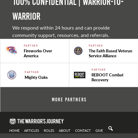
100% Confidential | Warrior-to-
warrior
We respond within 24 hours and can provide
community support, resources, and referrals.
PARTNER
PARTNER
Fireworks Over
The Faith Based Veteran
America
Service Alliance
PARTNER
PARTNER
REBOOT Combat
Mighty Oaks
Recovery
More Partners
HOME
ARTICLES
ROLES
ABOUT
CONTACT
GIVE