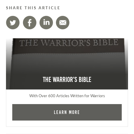
SHARE THIS ARTICLE
The Warrior's Bible
With Over 600 Articles Written for Warriors
Learn More