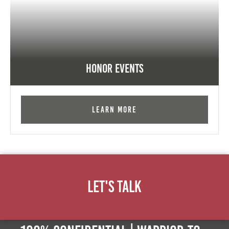
Honor Events
Learn More
Let's Talk