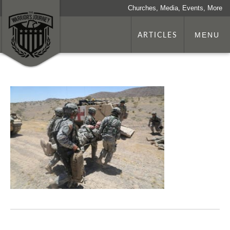
Churches, Media, Events, More
ARTICLES
MENU