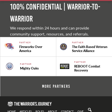
100% Confidential | Warrior-to-
warrior
We respond within 24 hours and can provide
community support, resources, and referrals.
PARTNER
PARTNER
Fireworks Over
The Faith Based Veteran
America
Service Alliance
PARTNER
PARTNER
REBOOT Combat
Mighty Oaks
Recovery
More Partners
HOME
ARTICLES
ROLES
ABOUT
CONTACT
GIVE