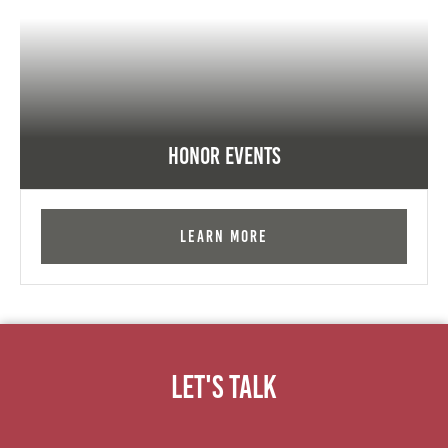
Honor Events
Learn More
Let's Talk