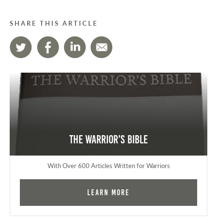
SHARE THIS ARTICLE
The Warrior's Bible
With Over 600 Articles Written for Warriors
Learn More