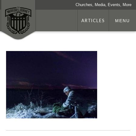
Churches, Media, Events, More
ARTICLES
MENU