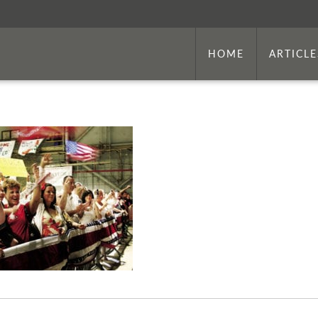
HOME
ARTICLE