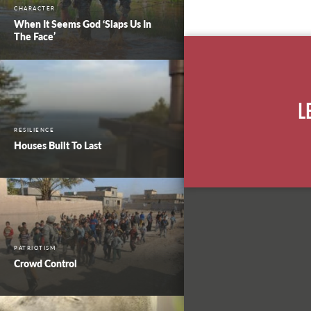
CHARACTER
When It Seems God ‘Slaps Us In
The Face’
L
RESILIENCE
Houses Built To Last
PATRIOTISM
Crowd Control