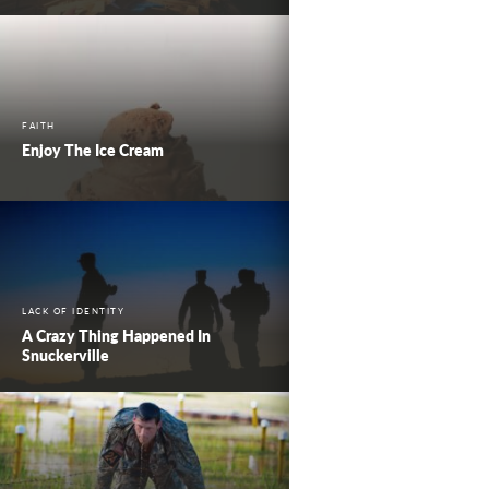
FAITH
Enjoy The Ice Cream
LACK OF IDENTITY
A Crazy Thing Happened In
Snuckerville