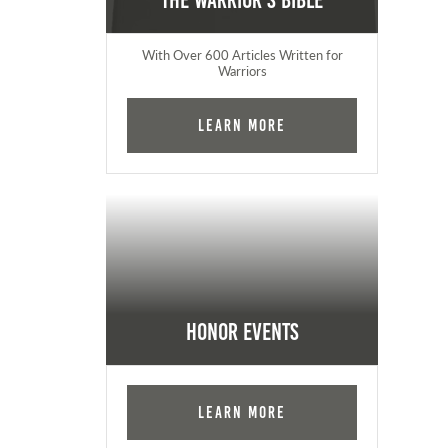
The Warrior's Bible
With Over 600 Articles Written for
Warriors
Learn More
Honor Events
Learn More