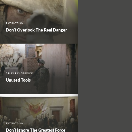
PATRIOTISM
Don’t Overlook The Real Danger
SELFLESS SERVICE
Unused Tools
PATRIOTISM
Don’t Ignore The Greatest Force