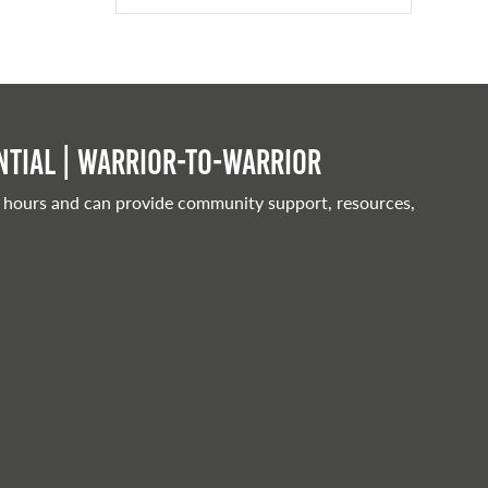
tial | Warrior-to-warrior
 hours and can provide community support, resources,