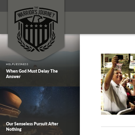
HELPLESSNESS
When God Must Delay The
Answer
Our Senseless Pursuit After
Nothing