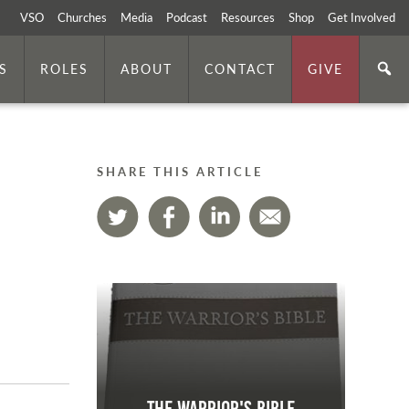
VSO
Churches
Media
Podcast
Resources
Shop
Get Involved
S
ROLES
ABOUT
CONTACT
GIVE
SHARE THIS ARTICLE