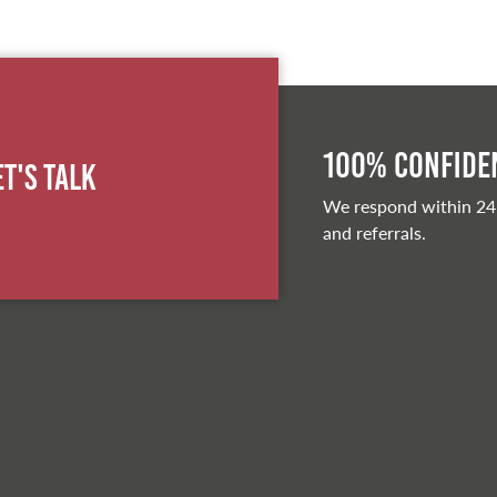
100% Confiden
et's Talk
We respond within 24
and referrals.