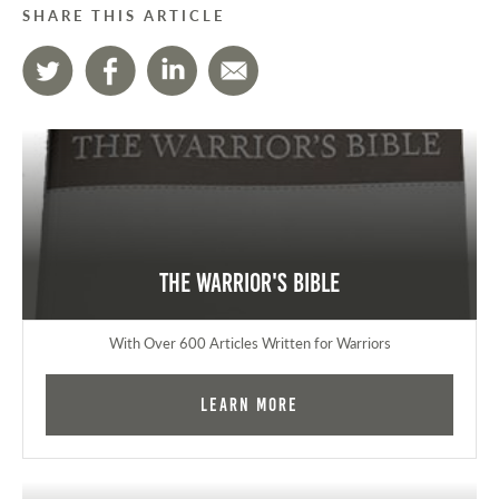
SHARE THIS ARTICLE
The Warrior's Bible
With Over 600 Articles Written for Warriors
Learn More