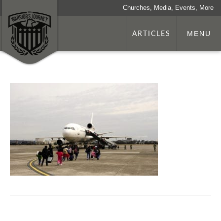
Churches, Media, Events, More
ARTICLES
MENU