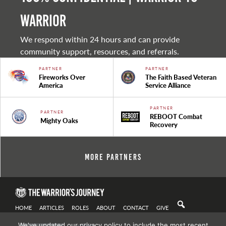
warrior
We respond within 24 hours and can provide
community support, resources, and referrals.
PARTNER
PARTNER
Fireworks Over
The Faith Based Veteran
America
Service Alliance
PARTNER
PARTNER
REBOOT Combat
Mighty Oaks
Recovery
More Partners
HOME
ARTICLES
ROLES
ABOUT
CONTACT
GIVE
We've updated our privacy policy to include the most recent