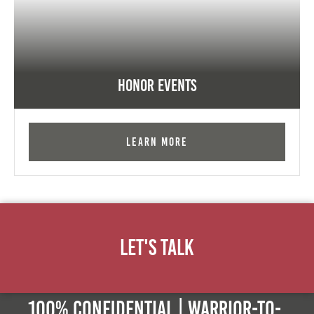
Honor Events
Learn More
Let's Talk
100% Confidential | Warrior-to-