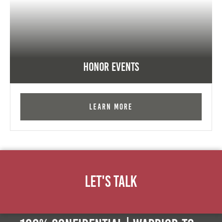
Honor Events
Learn More
Let's Talk