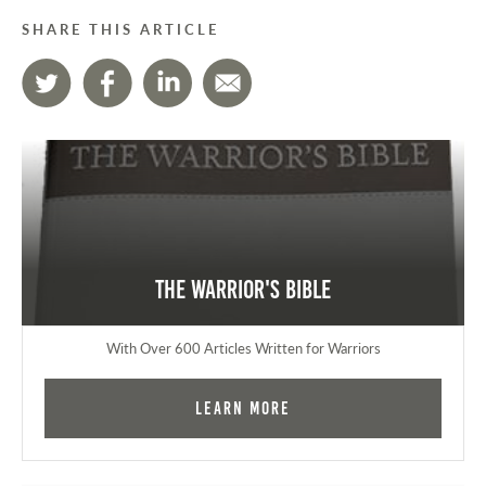
SHARE THIS ARTICLE
The Warrior's Bible
With Over 600 Articles Written for Warriors
Learn More