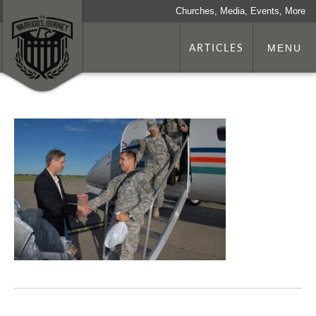
Churches, Media, Events, More
ARTICLES
MENU