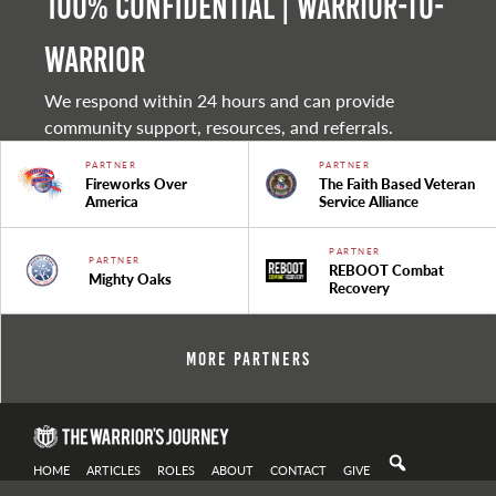
100% Confidential | Warrior-to-
warrior
We respond within 24 hours and can provide
community support, resources, and referrals.
PARTNER
PARTNER
Fireworks Over
The Faith Based Veteran
America
Service Alliance
PARTNER
PARTNER
REBOOT Combat
Mighty Oaks
Recovery
More Partners
HOME
ARTICLES
ROLES
ABOUT
CONTACT
GIVE