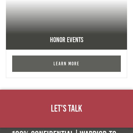
Honor Events
Learn More
Let's Talk