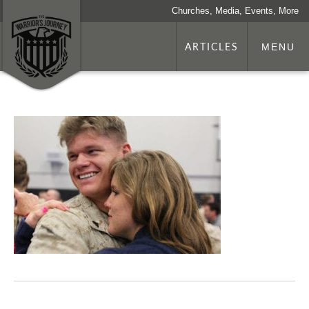
Churches, Media, Events, More
ARTICLES
MENU