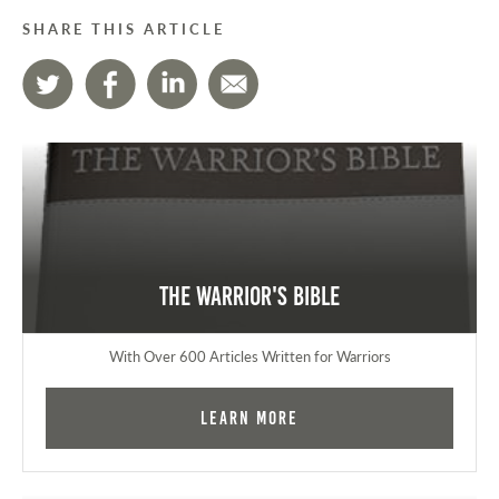
SHARE THIS ARTICLE
The Warrior's Bible
With Over 600 Articles Written for Warriors
Learn More