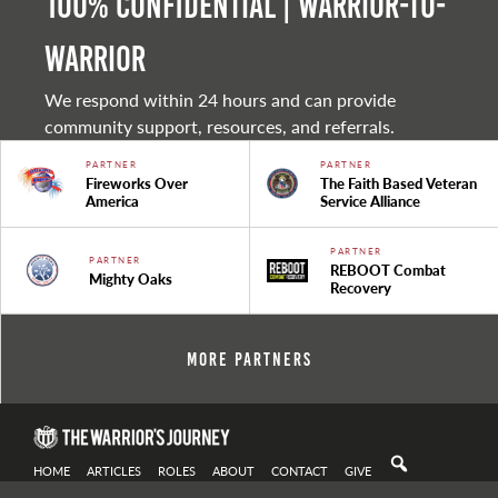
100% Confidential | Warrior-to-
warrior
We respond within 24 hours and can provide
community support, resources, and referrals.
PARTNER
PARTNER
Fireworks Over
The Faith Based Veteran
America
Service Alliance
PARTNER
PARTNER
REBOOT Combat
Mighty Oaks
Recovery
More Partners
HOME
ARTICLES
ROLES
ABOUT
CONTACT
GIVE