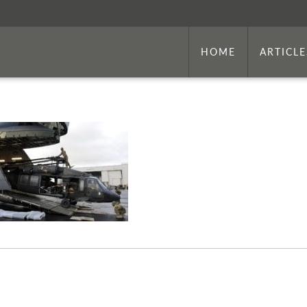
HOME
ARTICLE