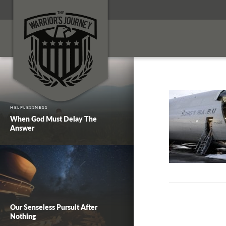
HELPLESSNESS
When God Must Delay The
Answer
Our Senseless Pursuit After
Nothing