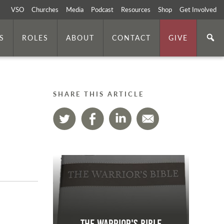
VSO
Churches
Media
Podcast
Resources
Shop
Get Involved
S
ROLES
ABOUT
CONTACT
GIVE
SHARE THIS ARTICLE