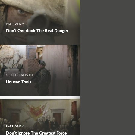
PATRIOTISM
Don’t Overlook The Real Danger
SELFLESS SERVICE
Unused Tools
PATRIOTISM
Don’t Ignore The Greatest Force