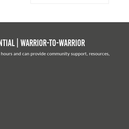
tial | Warrior-to-warrior
 hours and can provide community support, resources,