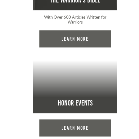
The Warrior's Bible
With Over 600 Articles Written for
Warriors
Learn More
Honor Events
Learn More