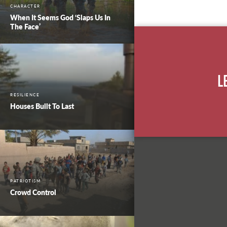
CHARACTER
When It Seems God ‘Slaps Us In
The Face’
L
RESILIENCE
Houses Built To Last
PATRIOTISM
Crowd Control