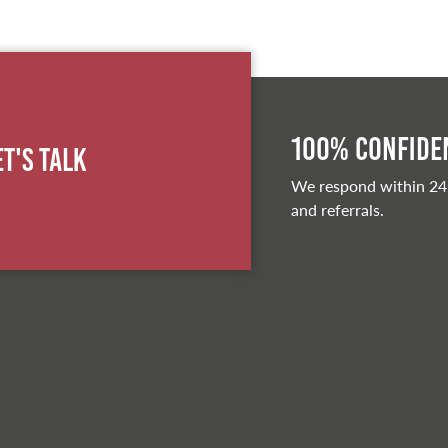
100% Confiden
et's Talk
We respond within 24
and referrals.