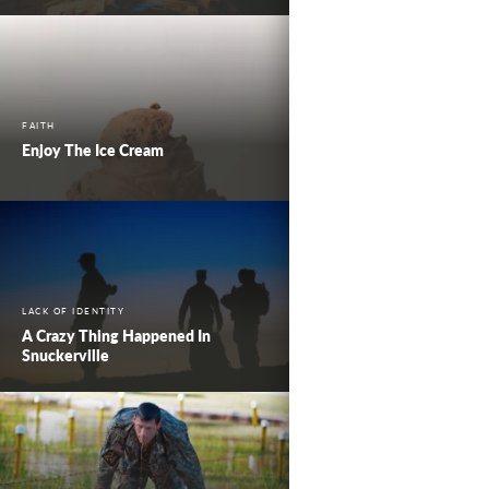
FAITH
Enjoy The Ice Cream
LACK OF IDENTITY
A Crazy Thing Happened In
Snuckerville