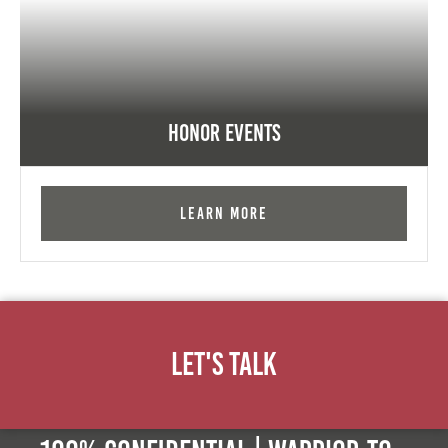
Honor Events
Learn More
Let's Talk