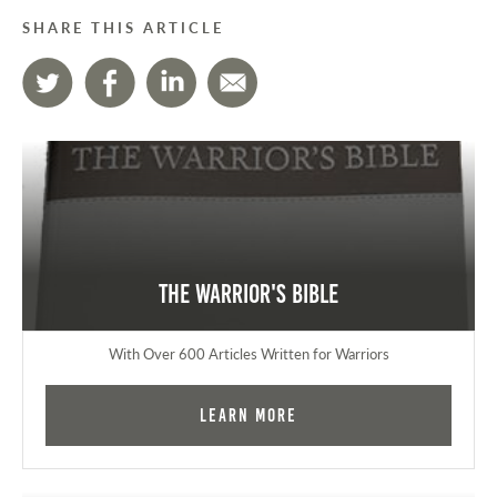
SHARE THIS ARTICLE
The Warrior's Bible
With Over 600 Articles Written for Warriors
Learn More