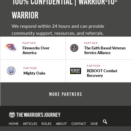
100% Confidential | Warrior-to-
warrior
We respond within 24 hours and can provide
community support, resources, and referrals.
PARTNER
PARTNER
Fireworks Over
The Faith Based Veteran
America
Service Alliance
PARTNER
PARTNER
REBOOT Combat
Mighty Oaks
Recovery
More Partners
HOME
ARTICLES
ROLES
ABOUT
CONTACT
GIVE