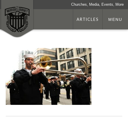
Churches, Media, Events, More
ARTICLES
MENU