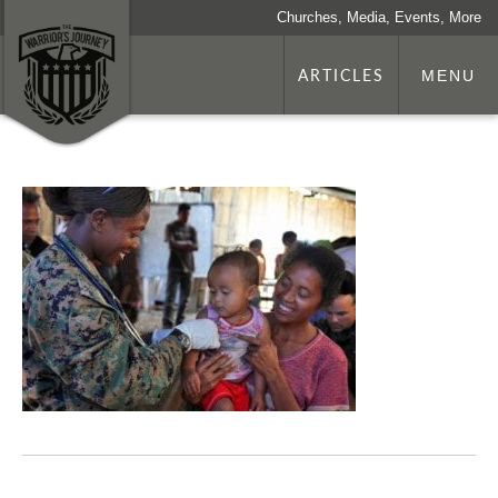
Churches, Media, Events, More
ARTICLES
MENU