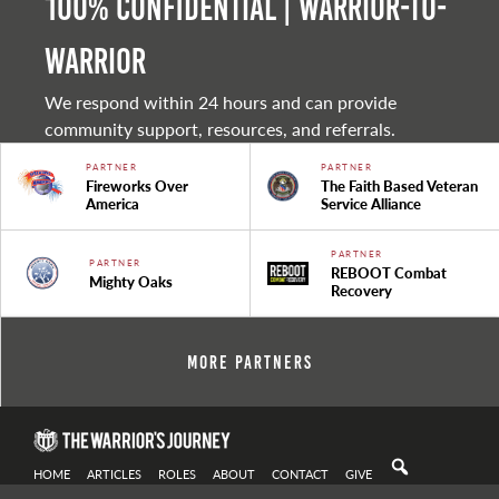
100% Confidential | Warrior-to-
warrior
We respond within 24 hours and can provide
community support, resources, and referrals.
PARTNER
PARTNER
Fireworks Over
The Faith Based Veteran
America
Service Alliance
PARTNER
PARTNER
REBOOT Combat
Mighty Oaks
Recovery
More Partners
HOME
ARTICLES
ROLES
ABOUT
CONTACT
GIVE