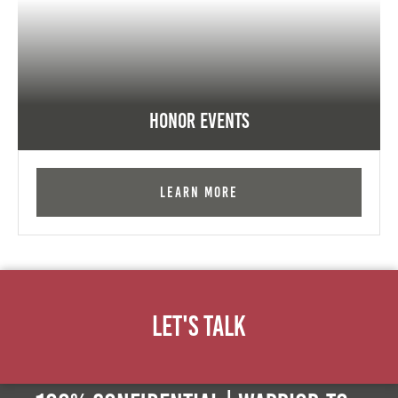
Honor Events
Learn More
Let's Talk