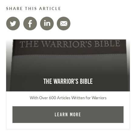
SHARE THIS ARTICLE
The Warrior's Bible
With Over 600 Articles Written for Warriors
Learn More