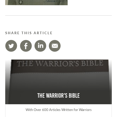
SHARE THIS ARTICLE
The Warrior's Bible
With Over 600 Articles Written for Warriors