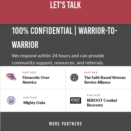
Let's Talk
100% Confidential | Warrior-to-
warrior
We respond within 24 hours and can provide
community support, resources, and referrals.
PARTNER
PARTNER
Fireworks Over
The Faith Based Veteran
America
Service Alliance
PARTNER
PARTNER
REBOOT Combat
Mighty Oaks
Recovery
More Partners