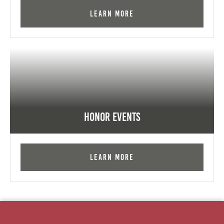
Learn More
Honor Events
Learn More