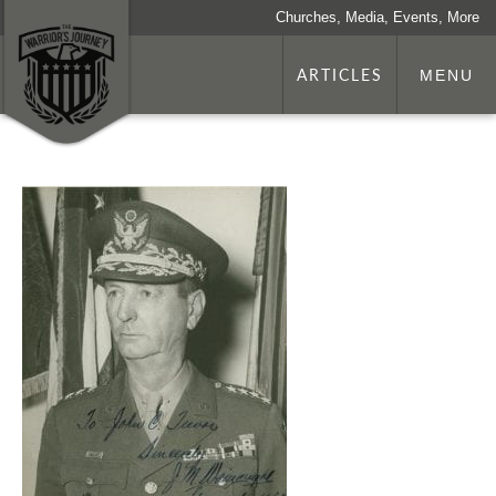
Churches, Media, Events, More
ARTICLES
MENU