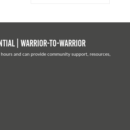
tial | Warrior-to-warrior
 hours and can provide community support, resources,