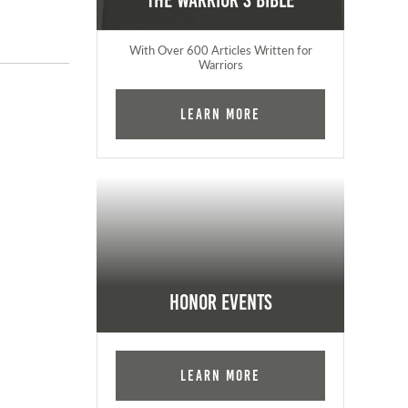
The Warrior's Bible
With Over 600 Articles Written for
Warriors
Learn More
Honor Events
Learn More