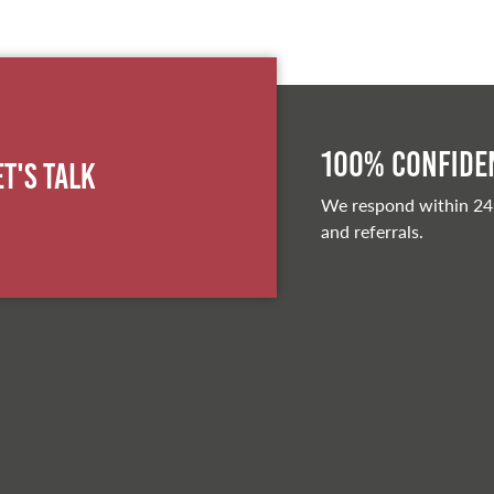
100% Confiden
et's Talk
We respond within 24
and referrals.