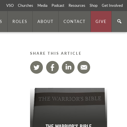
VSO
Churches
Media
Podcast
Resources
Shop
Get Involved
S
ROLES
ABOUT
CONTACT
GIVE
SHARE THIS ARTICLE