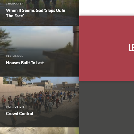
CHARACTER
When It Seems God ‘Slaps Us In
The Face’
L
RESILIENCE
Houses Built To Last
PATRIOTISM
Crowd Control