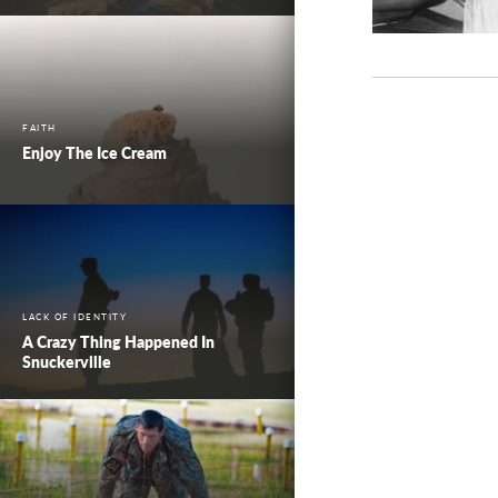
FAITH
Enjoy The Ice Cream
LACK OF IDENTITY
A Crazy Thing Happened In
Snuckerville