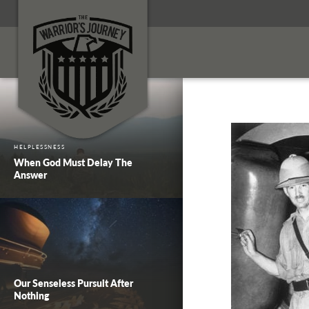
HELPLESSNESS
When God Must Delay The
Answer
Our Senseless Pursuit After
Nothing