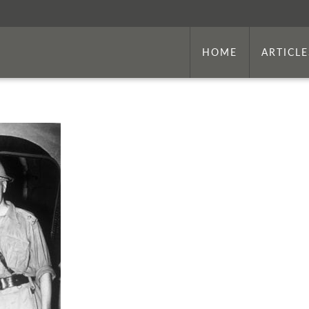
HOME
ARTICLE