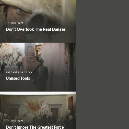
PATRIOTISM
Don’t Overlook The Real Danger
SELFLESS SERVICE
Unused Tools
PATRIOTISM
Don’t Ignore The Greatest Force